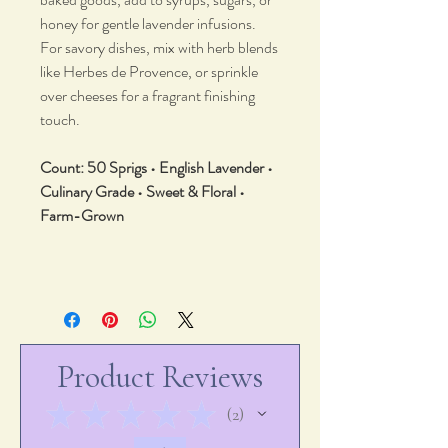
honey for gentle lavender infusions.
For savory dishes, mix with herb blends
like Herbes de Provence, or sprinkle
over cheeses for a fragrant finishing
touch.
Count: 50 Sprigs • English Lavender •
Culinary Grade • Sweet & Floral •
Farm-Grown
Product Reviews
★
★
★
★
★
2
2