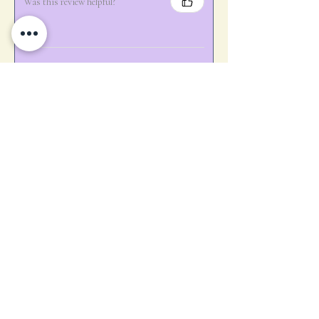
Was this review helpful?
★
★
★
★
★
1 year ago
Marvelous!
Perfect touch of detail for our sunset
cocktail 🍸 hour!
Carol E.
Rosman, NC
Was this review helpful?