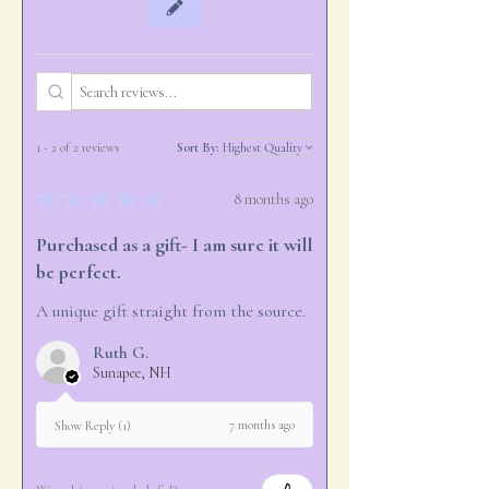
1 - 2 of 2 reviews
Sort By:
★
★
★
★
★
8 months ago
Purchased as a gift- I am sure it will
be perfect.
A unique gift straight from the source.
Ruth G.
Sunapee, NH
7 months ago
Show Reply (1)