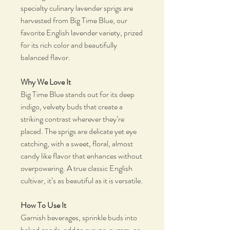
specialty culinary lavender sprigs are
harvested from Big Time Blue, our
favorite English lavender variety, prized
for its rich color and beautifully
balanced flavor.
Why We Love It
Big Time Blue stands out for its deep
indigo, velvety buds that create a
striking contrast wherever they’re
placed. The sprigs are delicate yet eye
catching, with a sweet, floral, almost
candy like flavor that enhances without
overpowering. A true classic English
cultivar, it’s as beautiful as it is versatile.
How To Use It
Garnish beverages, sprinkle buds into
baked goods, add to syrups, sugars, or