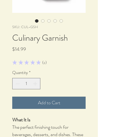
SKU: CUL-GSH
Culinary Garnish
Price
$14.99
★
★
★
★
★
2
2
Quantity
*
Add to Cart
What It Is
The perfect finishing touch for
beverages, desserts, and dishes. These