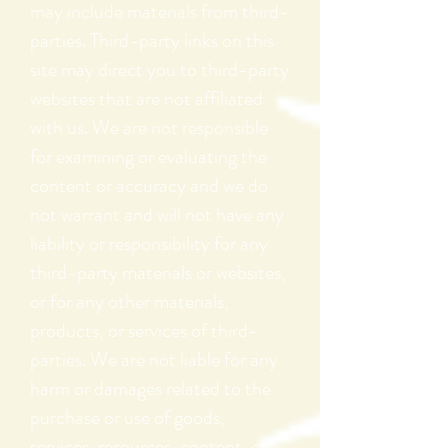
may include materials from third-
parties. Third-party links on this
site may direct you to third-party
websites that are not affiliated
with us. We are not responsible
for examining or evaluating the
content or accuracy and we do
not warrant and will not have any
liability or responsibility for any
third-party materials or websites,
or for any other materials,
products, or services of third-
parties. We are not liable for any
harm or damages related to the
purchase or use of goods,
services, resources, content, or