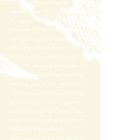
your state or province of
residence, or that you are the age
of majority in your state or
province of residence and you
have given us your consent to
allow any of your minor
dependents to use this site. You
may not use our products for any
illegal or unauthorized purpose
nor may you, in the use of the
Service, violate any laws in your
jurisdiction (including but not
limited to copyright laws). You
must not transmit any worms or
viruses or any code of a
destructive nature. A breach or