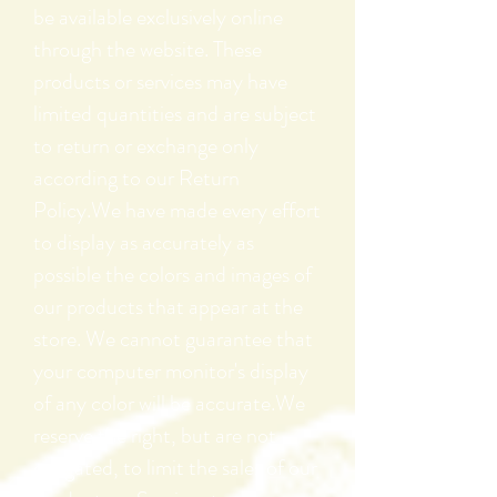
be available exclusively online
through the website. These
products or services may have
limited quantities and are subject
to return or exchange only
according to our Return
Policy.We have made every effort
to display as accurately as
possible the colors and images of
our products that appear at the
store. We cannot guarantee that
your computer monitor's display
of any color will be accurate.We
reserve the right, but are not
obligated, to limit the sales of our