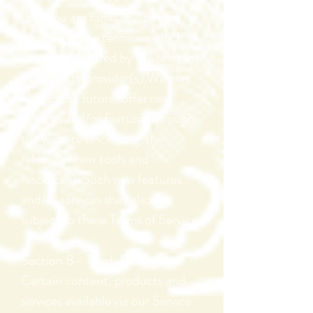
that you are familiar with and
approve of the terms on which
tools are provided by the relevant
third-party provider(s).We may
also, in the future, offer new
services and/or features through
the website (including, the
release of new tools and
resources). Such new features
and/or services shall also be
subject to these Terms of Service.
Section 8 - Third-Party Links
Certain content, products and
services available via our Service