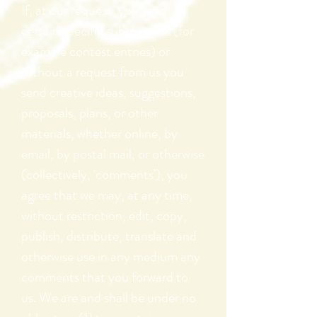
If, at our request, you send
certain specific submissions (for
example contest entries) or
without a request from us you
send creative ideas, suggestions,
proposals, plans, or other
materials, whether online, by
email, by postal mail, or otherwise
(collectively, 'comments'), you
agree that we may, at any time,
without restriction, edit, copy,
publish, distribute, translate and
otherwise use in any medium any
comments that you forward to
us. We are and shall be under no