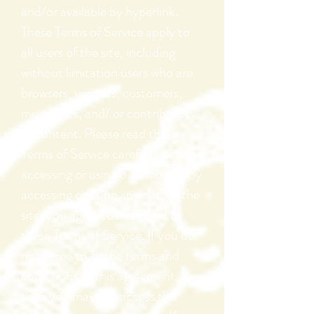
and/or available by hyperlink.
These Terms of Service apply to
all users of the site, including
without limitation users who are
browsers, vendors, customers,
merchants, and/ or contributors
of content. Please read these
Terms of Service carefully before
accessing or using our website. By
accessing or using any part of the
site, you agree to be bound by
these Terms of Service. If you do
not agree to all the terms and
conditions of this agreement,
then you may not access the