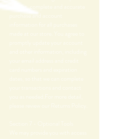
current, complete and accurate
purchase and account
information for all purchases
made at our store. You agree to
promptly update your account
and other information, including
your email address and credit
card numbers and expiration
dates, so that we can complete
your transactions and contact
you as needed.For more detail,
please review our Returns Policy.
Section 7 - Optional Tools
We may provide you with access