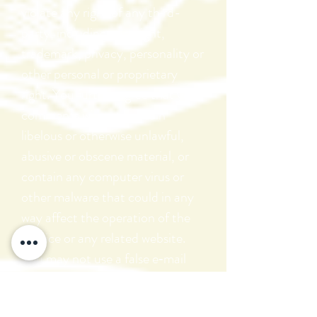
violate any right of any third-
party, including copyright,
trademark, privacy, personality or
other personal or proprietary
right. You further agree that your
comments will not contain
libelous or otherwise unlawful,
abusive or obscene material, or
contain any computer virus or
other malware that could in any
way affect the operation of the
Service or any related website.
You may not use a false e‑mail
address, pretend to be someone
other than yourself, or otherwise