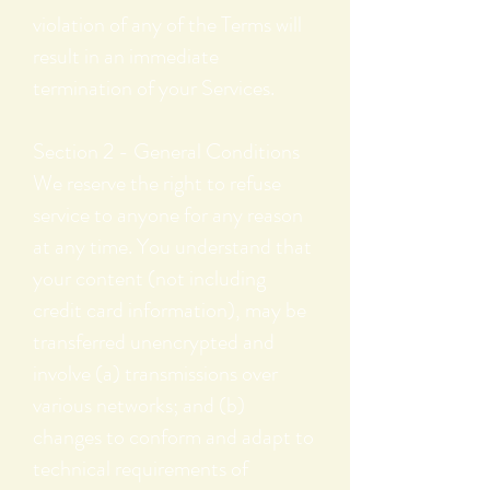
violation of any of the Terms will
result in an immediate
termination of your Services.
Section 2 - General Conditions
We reserve the right to refuse
service to anyone for any reason
at any time. You understand that
your content (not including
credit card information), may be
transferred unencrypted and
involve (a) transmissions over
various networks; and (b)
changes to conform and adapt to
technical requirements of