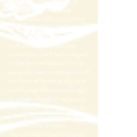
website or use any services. If
these Terms of Service are
considered an offer, acceptance
is expressly limited to these Terms
of Service. Any new features or
tools which are added to the
current store shall also be subject
to the Terms of Service. You can
review the most current version of
the Terms of Service at any time
on this page. We reserve the right
to update, change or replace any
part of these Terms of Service by
posting updates and/or changes
to our website. It is your
responsibility to check this page