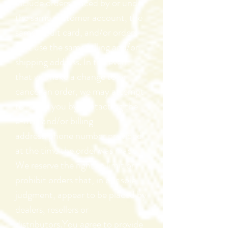
include orders placed by or under
the same customer account, the
same credit card, and/or orders
that use the same billing and/or
shipping address. In the event
that we make a change to or
cancel an order, we may attempt
to notify you by contacting the
e‑mail and/or billing
address/phone number provided
at the time the order was made.
We reserve the right to limit or
prohibit orders that, in our sole
judgment, appear to be placed by
dealers, resellers or
distributors.You agree to provide