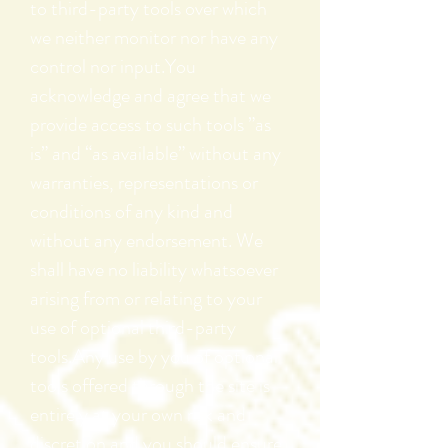
to third-party tools over which
we neither monitor nor have any
control nor input.You
acknowledge and agree that we
provide access to such tools ”as
is” and “as available” without any
warranties, representations or
conditions of any kind and
without any endorsement. We
shall have no liability whatsoever
arising from or relating to your
use of optional third-party
tools.Any use by you of optional
tools offered through the site is
entirely at your own risk and
discretion and you should ensure