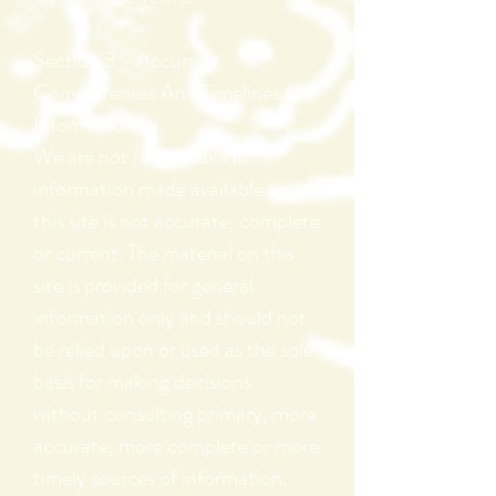
Section 3 - Accuracy,
Completeness
And Timelines Of
Information
We are not responsible if
information made available on
this site is not accurate, complete
or current. The material on this
site is provided for general
information only and should not
be relied upon or used as the sole
basis for making decisions
without consulting primary, more
accurate, more complete or more
timely sources of information.