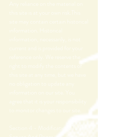
Any reliance on the material on
this site is at your own risk.This
site may contain certain historical
information. Historical
information, necessarily, is not
current and is provided for your
reference only. We reserve the
right to modify the contents of
this site at any time, but we have
no obligation to update any
information on our site. You
agree that it is your responsibility
to monitor changes to our site.
Section 4 - Modifications To The
Service And Prices