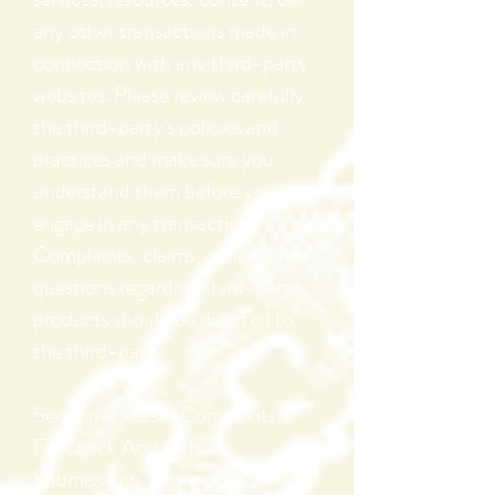
any other transactions made in
connection with any third-party
websites. Please review carefully
the third-party's policies and
practices and make sure you
understand them before you
engage in any transaction.
Complaints, claims, concerns, or
questions regarding third-party
products should be directed to
the third-party.
Section 9 - User Comments,
Feedback And Other
Submissions