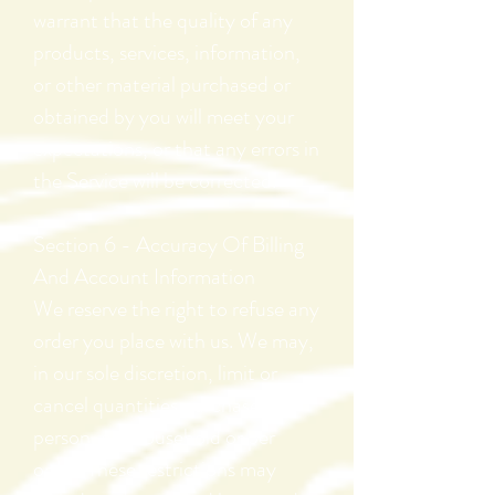
warrant that the quality of any
products, services, information,
or other material purchased or
obtained by you will meet your
expectations, or that any errors in
the Service will be corrected.
Section 6 - Accuracy Of Billing
And Account
Information
We reserve the right to refuse any
order you place with us. We may,
in our sole discretion, limit or
cancel quantities purchased per
person, per household or per
order. These restrictions may