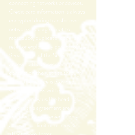
connecting networks or devices.
Credit card information is always
encrypted during transfer over
networks.You agree not to
reproduce, duplicate, copy, sell,
resell or exploit any portion of the
Service, use of the Service, or
access to the Service or any
contact on the website through
which the service is provided,
without express written
permission by us.The headings
used in this agreement are
included for convenience only
and will not limit or otherwise
affect these Terms.