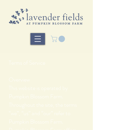
Terms of Service
Overview
This website is operated by
Pumpkin Blossom Farm.
Throughout the site, the terms
“we”, “us” and “our” refer to
Pumpkin Blossom Farm.