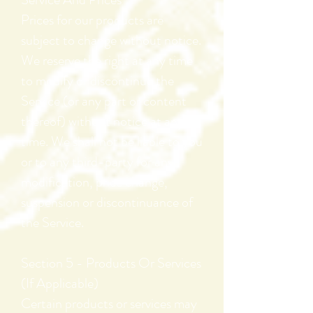
Prices for our products are
subject to change without notice.
We reserve the right at any time
to modify or discontinue the
Service (or any part or content
thereof) without notice at any
time. We shall not be liable to you
or to any third-party for any
modification, price change,
suspension or discontinuance of
the Service.
Section 5 - Products Or Services
(If Applicable)
Certain products or services may