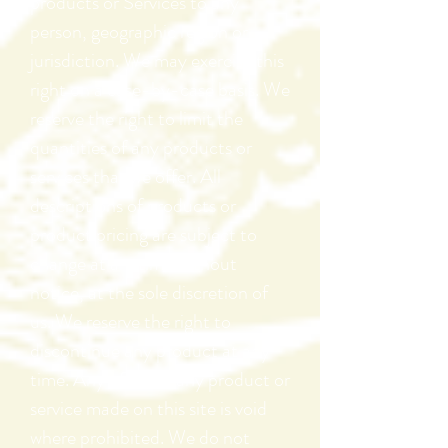
products or Services to any
person, geographic region or
jurisdiction. We may exercise this
right on a case-by-case basis. We
reserve the right to limit the
quantities of any products or
services that we offer. All
descriptions of products or
product pricing are subject to
change at anytime without
notice, at the sole discretion of
us. We reserve the right to
discontinue any product at any
time. Any offer for any product or
service made on this site is void
where prohibited. We do not