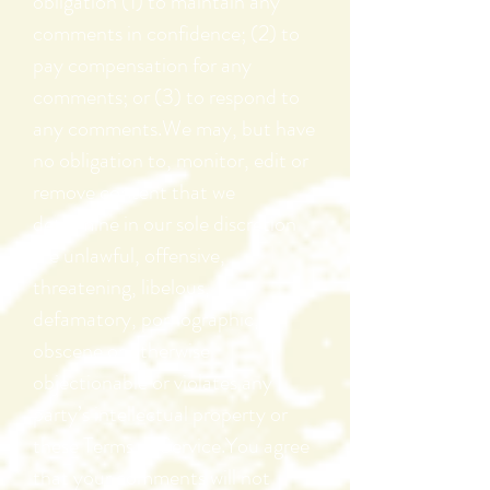
obligation (1) to maintain any
comments in confidence; (2) to
pay compensation for any
comments; or (3) to respond to
any comments.We may, but have
no obligation to, monitor, edit or
remove content that we
determine in our sole discretion
are unlawful, offensive,
threatening, libelous,
defamatory, pornographic,
obscene or otherwise
objectionable or violates any
party’s intellectual property or
these Terms of Service.You agree
that your comments will not