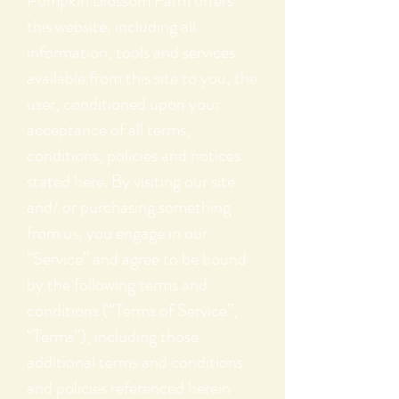
Pumpkin Blossom Farm offers
this website, including all
information, tools and services
available from this site to you, the
user, conditioned upon your
acceptance of all terms,
conditions, policies and notices
stated here. By visiting our site
and/ or purchasing something
from us, you engage in our
“Service” and agree to be bound
by the following terms and
conditions (“Terms of Service”,
“Terms”), including those
additional terms and conditions
and policies referenced herein