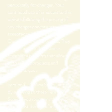
periodically for changes. Your
continued use of or access to the
website following the posting of
any changes constitutes
acceptance of those changes.
Our store is hosted on Wix. They
provide us with the online e-
commerce platform that allows
us to sell our products and
services to you.
Section 1 - Online Store Terms
By agreeing to these Terms of
Service, you represent that you
are at least the age of majority in