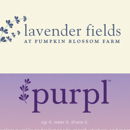
& FREEBIES
VISIT US
EVENTS & CLASSES
B
sip it. wear it. share it.
explore purpl lavender lemonade, merch, stickers, and more