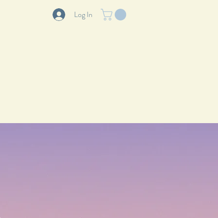
Log In
LOG
ABOUT
CONTACT
.