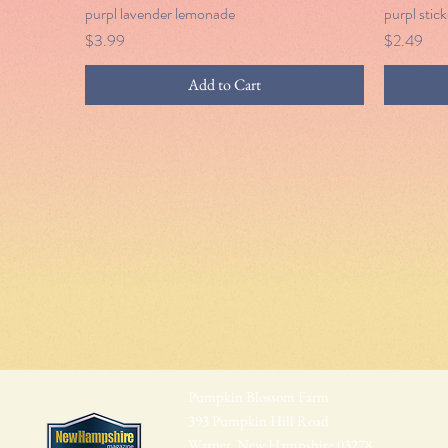
purpl lavender lemonade
Quick View
purpl stick
Price
Price
$3.99
$2.49
Add to Cart
Pumpkin Blossom Farm
393 Pumpkin Hill Road
Warner, New Hampshire 03278