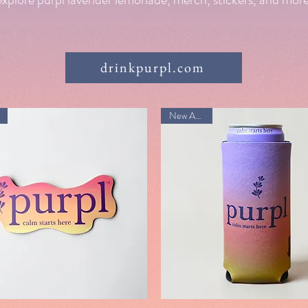
drinkpurpl.com
New Arrival!