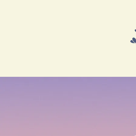
HOME
SHOP
COURSES 