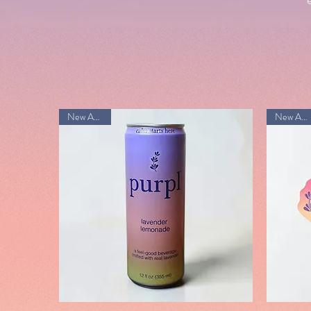
New Arrival!
New Arrival!