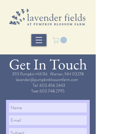
Get In Touch
393 Pumpkin Hill Rd. Warner, NH 03278
lavender@pumpkinblossomfarm.com
Tel.
603.456.2443
Text
603.748.2795