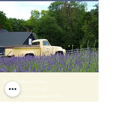
Pumpkin Blossom Farm
393 Pumpkin Hill Road
Warner, New Hampshire 03278
Tel:
(603) 456-2443
Text:
(603) 748-2795
lavender@pumpkinblossomfarm.com
Join as an Affiliate