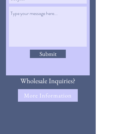
Submit
Wholesale Inquiries?
More Information