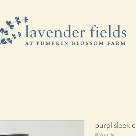
& FREEBIES
VISIT US
EVENTS & CLASSES
B
purpl sleek 
SKU: prpl-kz