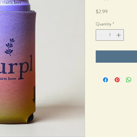
Price
$2.99
Quantity
*