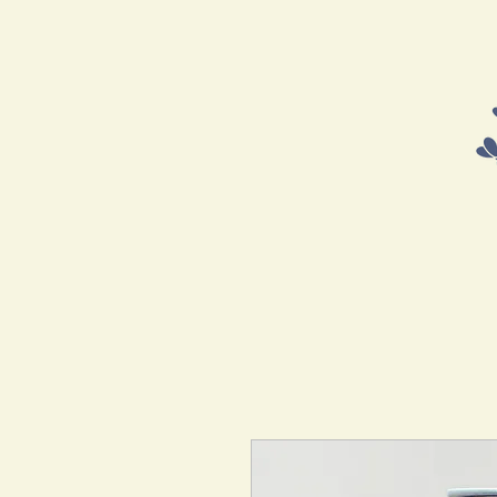
HOME
SHOP
COURSES 