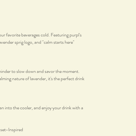
ur favorite beverages cold. Featuring purpl's
avender sprig logo, and "calm starts here"
reminder to slow down and savor the moment.
lming nature of lavender, it's the perfect drink
an into the cooler, and enjoy your drink with a
nset-Inspired