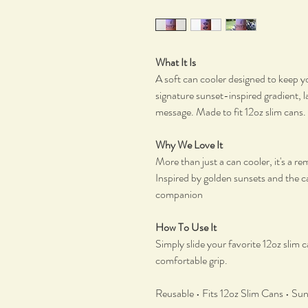
What It Is
A soft can cooler designed to keep yo
signature sunset-inspired gradient, l
message. Made to fit 12oz slim cans.
Why We Love It
More than just a can cooler, it's a 
Inspired by golden sunsets and the ca
companion
How To Use It
Simply slide your favorite 12oz slim c
comfortable grip.
Reusable • Fits 12oz Slim Cans • Su