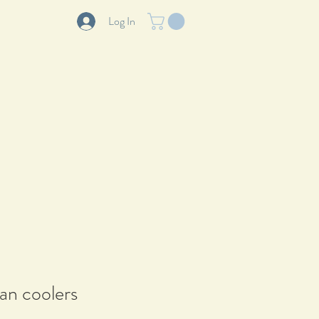
Log In
LOG
ABOUT
CONTACT
can coolers