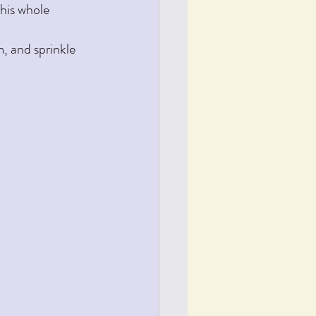
this whole 
, and sprinkle 