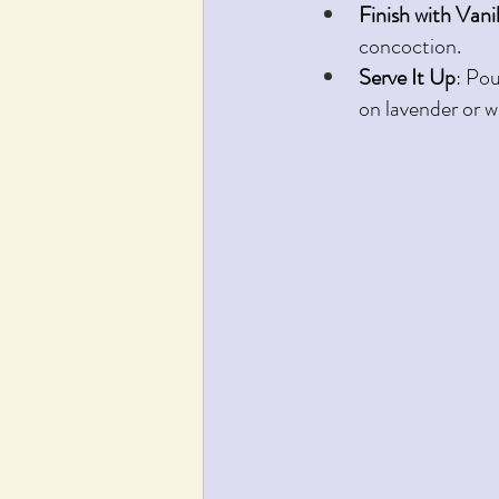
Finish with Vanil
concoction.
Serve It Up
: Pou
on lavender or w