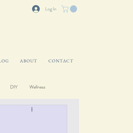
Log In
LOG
ABOUT
CONTACT
DIY
Wellness