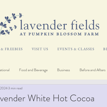
& FREEBIES
VISIT US
EVENTS & CLASSES
B
tional
Food and Beverage
Business
Before and Afters
 2024
3 min read
og
Plant Care
avender White Hot Cocoa