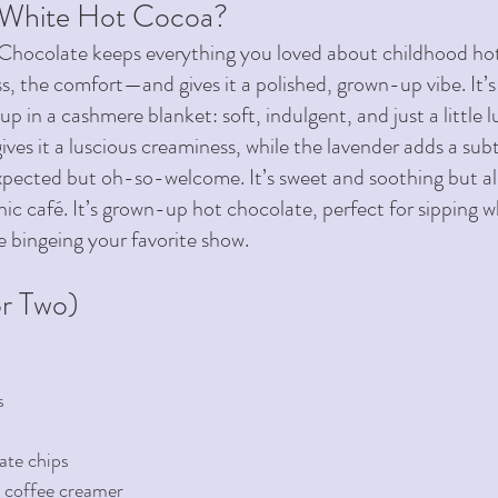
 White Hot Cocoa?
Chocolate keeps everything you loved about childhood h
, the comfort—and gives it a polished, grown-up vibe. It’s 
up in a cashmere blanket: soft, indulgent, and just a little l
ves it a luscious creaminess, while the lavender adds a subt
xpected but oh-so-welcome. It’s sweet and soothing but also
chic café. It’s grown-up hot chocolate, perfect for sipping w
e bingeing your favorite show.
r Two) 
s
ate chips 
 coffee creamer