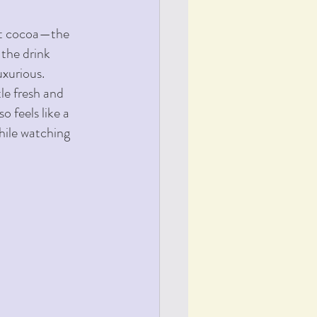
ot cocoa—the 
the drink 
uxurious.
le fresh and 
 feels like a 
hile watching 