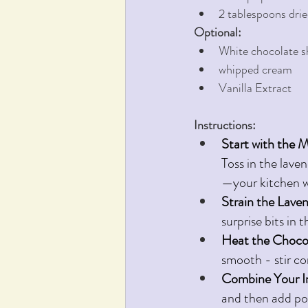
2 tablespoons drie
Optional:
White chocolate s
whipped cream
Vanilla Extract
Instructions:
Start with the M
Toss in the laven
—your kitchen wi
Strain the Lave
surprise bits in t
Heat the Chocol
smooth - stir co
Combine Your I
and then add po