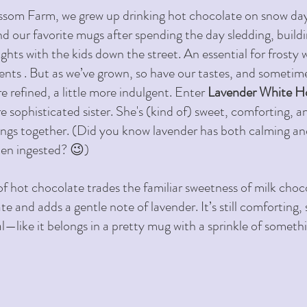
som Farm, we grew up drinking hot chocolate on snow days
d our favorite mugs after spending the day sledding, buil
ghts with the kids down the street. An essential for frosty 
ts . But as we’ve grown, so have our tastes, and sometime
e refined, a little more indulgent. Enter 
Lavender White H
e sophisticated sister. She's (kind of) sweet, comforting, an
rings together. (Did you know lavender has both calming a
en ingested? 😉) 
of hot chocolate trades the familiar sweetness of milk choco
 and adds a gentle note of lavender. It’s still comforting, st
al—like it belongs in a pretty mug with a sprinkle of someth