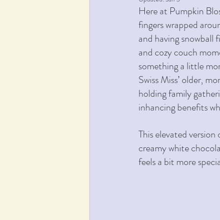
Here at Pumpkin Blos
fingers wrapped aroun
and having snowball fi
and cozy couch momen
something a little mor
Swiss Miss’ older, mor
holding family gathe
inhancing benefits wh
This elevated version 
creamy white chocolate
feels a bit more speci