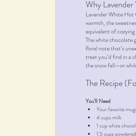
Why Lavender
Lavender White Hot 
warmth, the sweetness
equivalent of cozying 
The white chocolate gi
floral note that’s une
treat you’d find in a 
the snow fall—or whil
The Recipe (Fo
You'll Need 
Your favorite mug
4 cups milk
1 cup white chocol
1.5 cups powdered