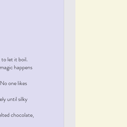
 let it boil. 
he magic happens
 No one likes 
y until silky 
elted chocolate, 