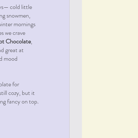
— cold little 
ding snowmen, 
winter mornings 
s we crave 
ot Chocolate
, 
d great at 
nd mood 
late for 
ill cozy, but it 
ing fancy on top.