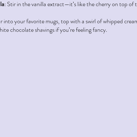
la
: Stir in the vanilla extract—it’s like the cherry on top of 
r into your favorite mugs, top with a swirl of whipped cream
hite chocolate shavings if you’re feeling fancy.