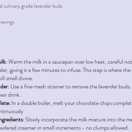
d culinary grade lavender buds 
havings 
ilk
: Warm the milk in a saucepan over low heat, careful not to
der, giving it a few minutes to infuse. This step is where t
ll smell divine.
nder
: Use a fine mesh strainer to remove the lavender buds.
heir drink.
ate: 
In a double boiler, melt your chocolate chips completel
ntinuously 
ngredients
: Slowly incorporate the milk mixture into the m
wdered creamer in small increments - no clumps allowed.