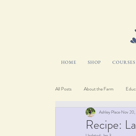
HOME
SHOP
COURSES 
All Posts
About the Farm
Educa
Ashley Place
Nov 20,
Hosting and Gifting
Pocket Bl
Recipe: L
Updated:
Jan 3