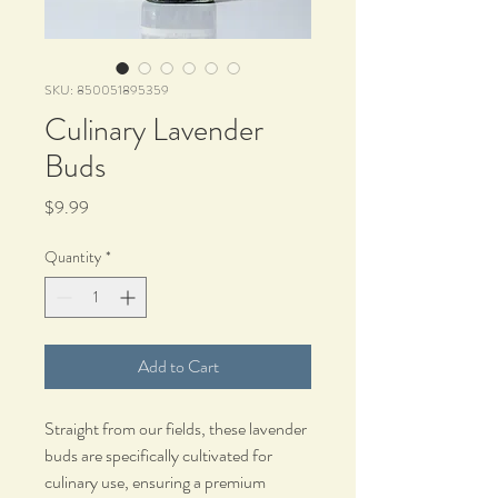
SKU: 850051895359
Culinary Lavender
Buds
Price
$9.99
Quantity
*
Add to Cart
Straight from our fields, these lavender
buds are specifically cultivated for
culinary use, ensuring a premium