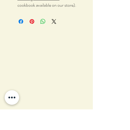
cookbook available on our store).