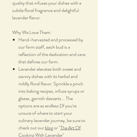
quality that infuses your dishes with a
subtle floral fragrance and delightful
lavender flavor.
Why We Love Them:
Hand-harvested and processed by
our farm staff, each bud is a
reflection of the dedication and care
that defines our farm.
Lavender elevates both sweet and
savory dishes with its herbal and
mildly floral flavor. Sprinkle a pinch
into baking recipes, infuse syrups or
glazes, garnish desserts... The
options are as endless (If you're
unsure of where to start your
culinary lavender journey, be sure to
check out our
blog
or "
The Art Of
Cooking With Lavender
"