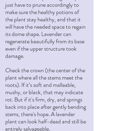
just have to prune accordingly to 
make sure the healthy potions of 
the plant stay healthy, and that it 
will have the needed space to regain 
its dome shape. Lavender can 
regenerate beautifully from its base 
even if the upper structure took 
damage.
Check the crown (the center of the 
plant where all the stems meet the 
roots). If it’s soft and malleable, 
mushy, or black, that may indicate 
rot. But if it's firm, dry, and springs 
back into place after gently bending 
stems, there's hope. A lavender 
plant can look half-dead and still be 
entirely salvageable.