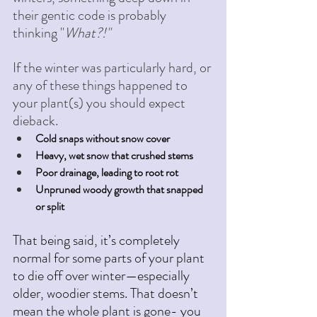
their gentic code is probably 
thinking "
What?!" 
If the winter was particularly hard, or 
any of these things happened to 
your plant(s) you should expect 
dieback. 
Cold snaps without snow cover
Heavy, wet snow that crushed stems
Poor drainage, leading to root rot
Unpruned woody growth that snapped 
or split
That being said, it’s completely 
normal for some parts of your plant 
to die off over winter—especially 
older, woodier stems. That doesn’t 
mean the whole plant is gone- you 