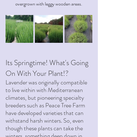
overgrown with leggy wooden areas. 
Its Springtime! What's Going 
On With Your Plant!? 
Lavender was originally compatible 
to live within with Mediterranean 
climates, but pioneering specialty 
breeders such as Peace Tree Farm 
have developed varieties that can 
withstand harsh winters. So, even 
though these plants can take the 
winters, something deep down in 