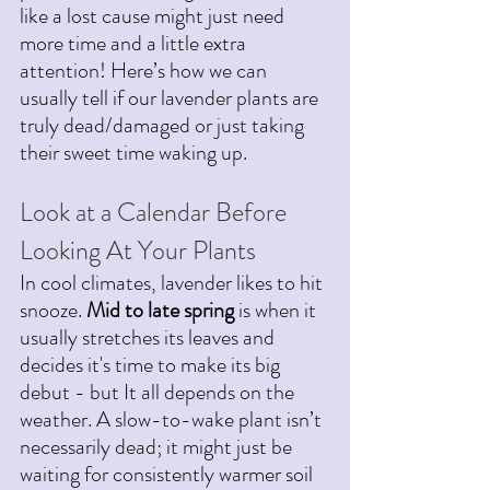
like a lost cause might just need 
more time and a little extra 
attention!
 Here
’s how we can 
usually tell if our lavender plants are  
truly dead/damaged or just taking 
their sweet time waking up.
Look at a Calendar Before 
Looking At Your Plants
In cool climates, lavender likes to hit 
snooze. 
Mid to late spring
 is when it 
usually stretches its leaves and 
decides it's time to make its big 
debut - but It all depends on the 
weather. A slow-to-wake plant isn’t 
necessarily dead; it might just be 
waiting for consistently warmer soil 