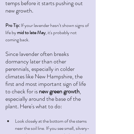
temps before it starts pushing out 
new growth.
Pro Tip:
 If your lavender hasn’t shown signs of 
life by 
mid to late May
, it's probably not 
coming back.
Since lavender often breaks 
dormancy later than other 
perennials, especially in colder 
climates like New Hampshire, the 
first and most important sign of life 
to check for is 
new green growth
, 
especially around the base of the 
plant. Here's what to do: 
Look closely at the bottom of the stems 
near the soil line. If you see small, silvery-