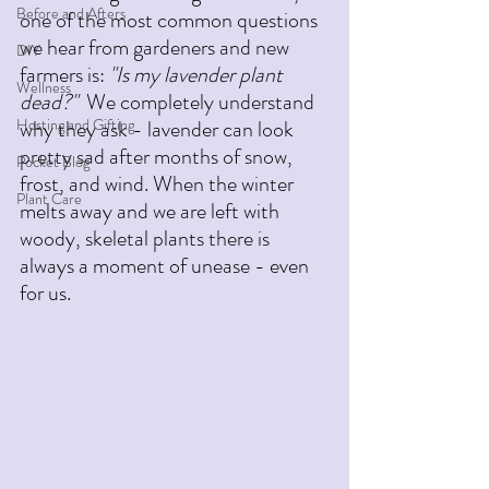
Before and Afters
one of the most common questions 
we hear from gardeners and new 
DIY
farmers is: 
"Is my lavender plant 
Wellness
dead?"
  We completely understand 
Hosting and Gifting
why they ask - lavender can look 
pretty sad after months of snow, 
Pocket Blog
frost, and wind. When the winter 
Plant Care
melts away and we are left with 
woody, skeletal plants there is 
always a moment of unease - even 
for us. 