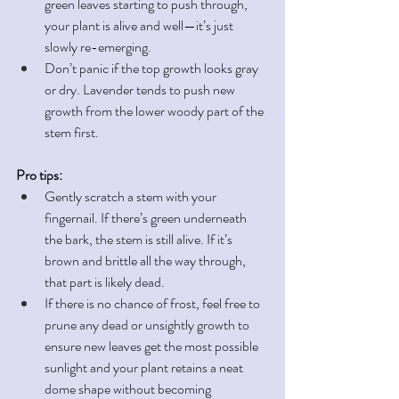
green leaves starting to push through, 
your plant is alive and well—it’s just 
slowly re-emerging.
Don’t panic if the top growth looks gray 
or dry. Lavender tends to push new 
growth from the lower woody part of the 
stem first. 
Pro tips:
Gently scratch a stem with your 
fingernail. If there’s green underneath 
the bark, the stem is still alive. If it’s 
brown and brittle all the way through, 
that part is likely dead.
If there is no chance of frost, feel free to 
prune any dead or unsightly growth to 
ensure new leaves get the most possible 
sunlight and your plant retains a neat 
dome shape without becoming 