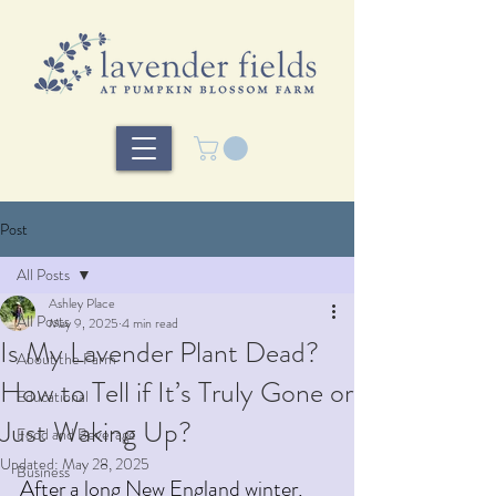
Post
All Posts
Ashley Place
All Posts
May 9, 2025
4 min read
Is My Lavender Plant Dead?
About the Farm
How to Tell if It’s Truly Gone or
Educational
Just Waking Up?
Food and Beverage
Updated:
May 28, 2025
Business
After a long New England winter, 