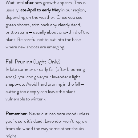
Wait until 
after
 new growth appears. This is 
usually 
late April to early May
 in our region, 
depending on the weather. Once you see 
green shoots, trim back any clearly dead, 
brittle stems—usually about one-third of the 
plant. Be careful not to cut into the base 
where new shoots are emerging.
Fall Pruning (Light Only)
In late summer or early fall (after blooming 
ends), you can give your lavender a light 
shape-up. Avoid hard pruning in the fall—
cutting too deeply can leave the plant 
vulnerable to winter kill.
Remember:
 Never cut into bare wood unless 
you’re sure it’s dead. Lavender won’t regrow 
from old wood the way some other shrubs 
might.