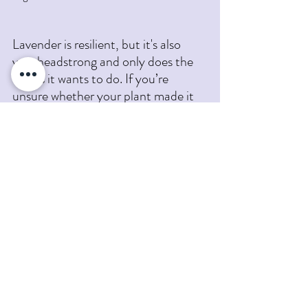
Lavender is resilient, but it's also 
very headstrong and only does the 
things it wants to do. If you’re 
unsure whether your plant made it 
through the winter, start by looking 
for new growth, checking for live 
stems, and pruning away what’s 
clearly dead. Give it time, and resist 
the urge to overwater while it’s 
dormant—lavender prefers “dry and 
ignored” over “wet and worried.”
Still unsure? Bring us a photo or 
stop by Pumpkin Blossom Farm this 
spring. We’re always happy to take a 
look and help you decide whether to 
revive, replant, or just give it a little 