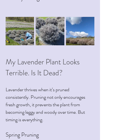
My Lavender Plant Looks 
Terrible. Is It Dead?
Lavender thrives when it’s pruned 
consistently. Pruning not only encourages 
fresh growth, it prevents the plant from 
becoming leggy and woody over time. But 
timing is everything.
Spring Pruning