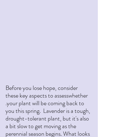
Before you lose hope, consider 
these key aspects to assesswhether 
.your plant will be coming back to 
you this spring.  Lavender is a tough, 
drought-tolerant plant, but it's also 
a bit slow to get moving as the 
perennial season begins. What looks 