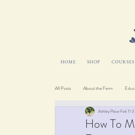
HOME
SHOP
COURSES 
All Posts
About the Farm
Educa
Ashley Place
Feb 11
3
Hosting and Gifting
Pocket Bl
How To M