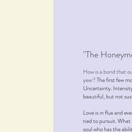
"The Honeymo
How is a bond that ou
year? 
The first few m
Uncertainty. Intensity
beautiful, but not sus
Love is in flux and ev
tied to pursuit. What
soul who has the abili