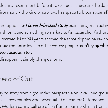
learing resentment before it takes root -these are the dail
vironment - the kind where love has space to bloom year aft
e metaphor 
- 
a Harvard-backed study
examining brain activ
onships found something remarkable. As researcher Arthur 
es married 10 to 30 years showed the same dopamine rewar
 stage romantic love.
 In
 other words: 
people aren’t lying whe
love decades later.
 disappear, it simply changes form.
stead of Out 
sy to stray from a grounded perspective on love... and gro
ia shows couples who never fight (on camera). Romance fi
fe. Modern dating culture often frames partnership in transa