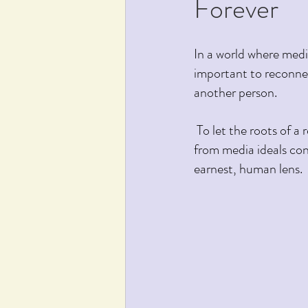
Forever
In a world where media
important to reconnec
another person.
 To let the roots of a relationship deepen over years or decades, we have to learn to step back 
from media ideals con
earnest, human lens.