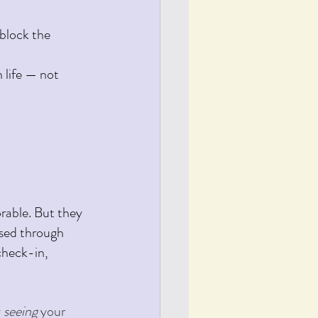
block the 
 life — not 
rable. But they 
ssed through 
check-in, 
 
seeing 
your 