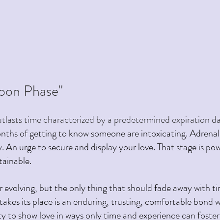
on Phase" 
tlasts time characterized by a predetermined expiration date
onths of getting to know someone are intoxicating. Adrenali
. An urge to secure and display your love. That stage is po
tainable.
er evolving, but the only thing that should fade away with tim
 takes its place is an enduring, trusting, comfortable bond 
ty to show love in ways only time and experience can foster