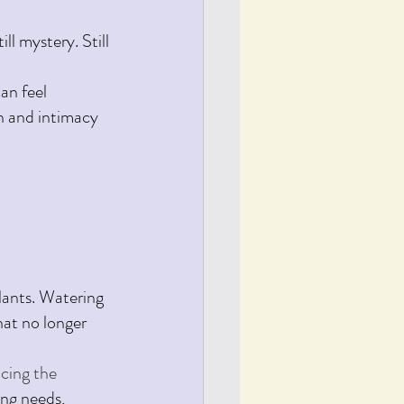
ll mystery. Still 
an feel 
on and intimacy 
lants. Watering 
hat no longer 
cing the 
ing needs, 