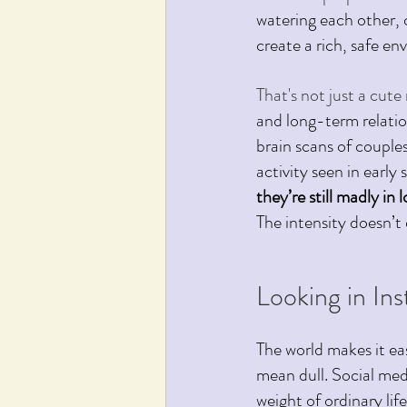
watering each other, c
create a rich, safe en
That's not just a cut
and long-term relati
brain scans of coupl
activity seen in early
they’re still madly in 
The intensity doesn’t
Looking in In
The world makes it ea
mean dull.
 Social
 med
weight of ordinary li