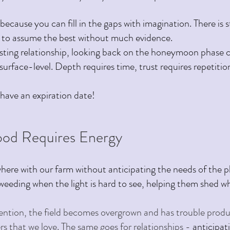
c because you can fill in the gaps with imagination. There is sti
ce to assume the best without much evidence.
asting relationship, looking back on the honeymoon phase c
surface-level. Depth requires time, trust requires repetiti
have an expiration date!
ood Requires Energy
ere with our farm without anticipating the needs of the p
 weeding when the light is hard to see, helping them shed w
ention, the field becomes overgrown and has trouble produ
rs that we love. The same goes for relationships - 
anticipat