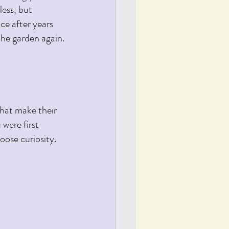
less, but 
nce after years 
the garden again.
that make their 
were first 
ose curiosity. 