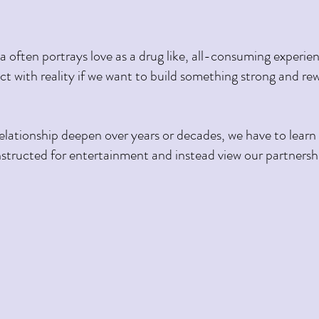
 often portrays love as a drug like, all-consuming experienc
t with reality if we want to build something strong and rew
structed for entertainment and instead view our partnersh