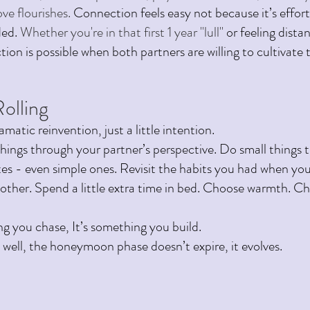
ve flourishes. 
Connection feels easy not because it’s effort
ed. 
Whether you're in that first 1 year "lull" 
or feeling dista
ion is possible when both partners are willing to cultivate 
olling 
amatic reinvention, just a little intention. 
things through your partner’s perspective. Do small things 
es - even simple ones. Revisit the habits you had when you 
other. Spend a little extra time in bed. Choose warmth. Cho
ng you chase, It’s something you build.
well, the honeymoon phase doesn’t expire, it evolves.