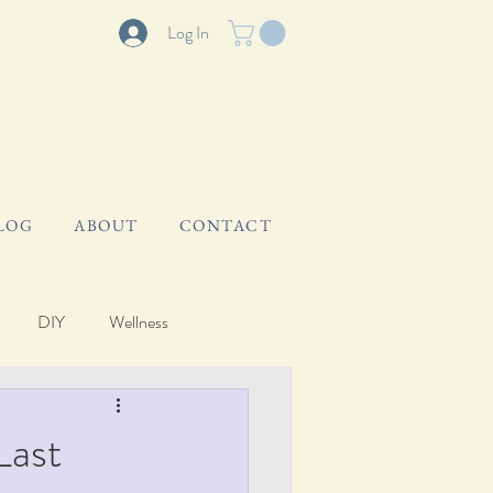
Log In
LOG
ABOUT
CONTACT
DIY
Wellness
Last