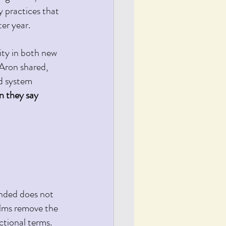
y practices that 
er year. 
ity in both new 
Aron shared, 
d system 
n they say 
unded does not 
lms remove the 
ctional terms.