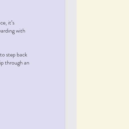
e, it’s 
arding with 
ip through an 