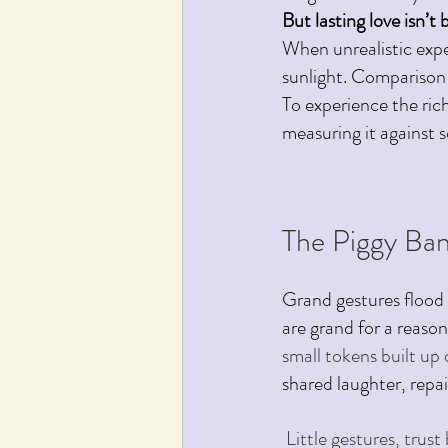
But lasting love isn’t 
When unrealistic expe
sunlight. Comparison
To experience the ric
measuring it against s
The Piggy Ban
Grand gestures flood 
are grand for a reason
small tokens built up o
shared laughter, repa
 Little gestures, trus