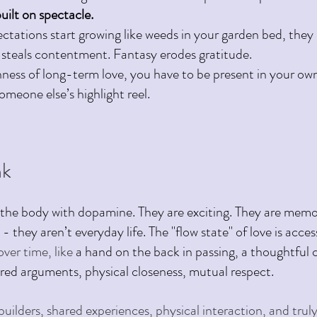
built on spectacle. 
ctations start growing like weeds in your garden bed, they 
 steals contentment. Fantasy erodes gratitude.
hness of long-term love, you have to be present in your own
omeone else’s highlight reel.
k 
the body with dopamine. They are exciting. They are memo
 - they aren’t everyday life. The "flow state" of love is acce
ver time, like 
a hand on the back in passing, a thoughtful 
ired arguments, physical closeness, mutual respect.
t builders, shared experiences, physical interaction, and truly