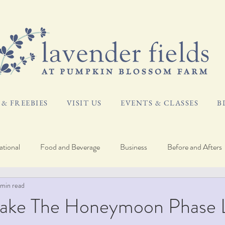
& FREEBIES
VISIT US
EVENTS & CLASSES
B
tional
Food and Beverage
Business
Before and Afters
 min read
og
Plant Care
ake The Honeymoon Phase 