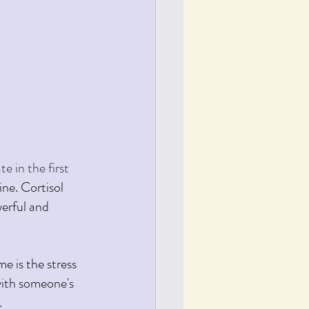
 in the first 
ne. Cortisol 
werful and 
e is the stress 
with someone's 
.