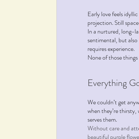
Early love feels idylli
projection. Still spa
In a nurtured, long-l
sentimental, but also 
requires experience.
None of those things 
Everything G
We couldn’t get anywh
when they’re thirsty,
serves them.
Without care and att
beautiful purple flowe