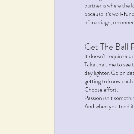
partner is where the lo
because it’s well-fund
of marriage, reconnect
Get The Ball R
It doesn’t require a dr
Take the time to see 
day lighter. Go on dat
getting to know each 
Choose effort.
Passion isn’t somethi
And when you tend it 