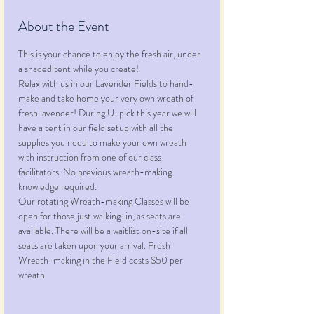
About the Event
This is your chance to enjoy the fresh air, under 
a shaded tent while you create!
Relax with us in our Lavender Fields to hand-
make and take home your very own wreath of 
fresh lavender! During U-pick this year we will 
have a tent in our field setup with all the 
supplies you need to make your own wreath 
with instruction from one of our class 
facilitators. No previous wreath-making 
knowledge required.
Our rotating Wreath-making Classes will be 
open for those just walking-in, as seats are 
available. There will be a waitlist on-site if all 
seats are taken upon your arrival. Fresh 
Wreath-making in the Field costs $50 per 
wreath