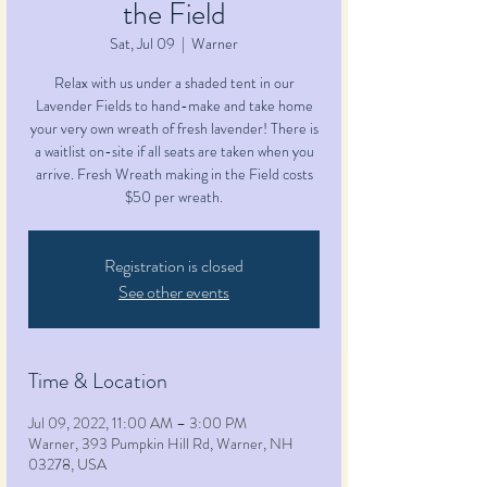
the Field
Sat, Jul 09
  |  
Warner
Relax with us under a shaded tent in our
Lavender Fields to hand-make and take home
your very own wreath of fresh lavender! There is
a waitlist on-site if all seats are taken when you
arrive. Fresh Wreath making in the Field costs
$50 per wreath.
Registration is closed
See other events
Time & Location
Jul 09, 2022, 11:00 AM – 3:00 PM
Warner, 393 Pumpkin Hill Rd, Warner, NH
03278, USA