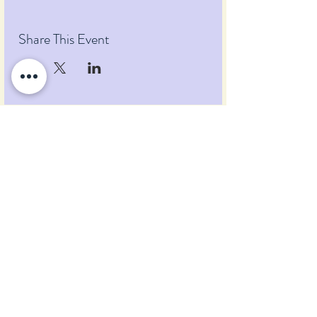
Share This Event
Pumpkin Blossom Farm
393 Pumpkin Hill Road
Warner, New Hampshire 03278
Tel:
(603) 456-2443
Text:
(603) 748-2795
lavender@pumpkinblossomfarm.com
Join as an Affiliate
Join our Team
Privacy Policy
Return Policy