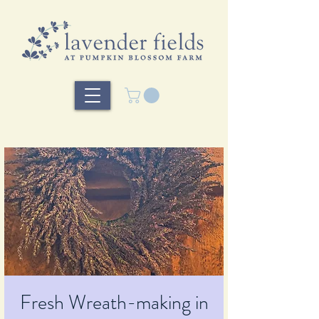
Fresh Wreath-making in