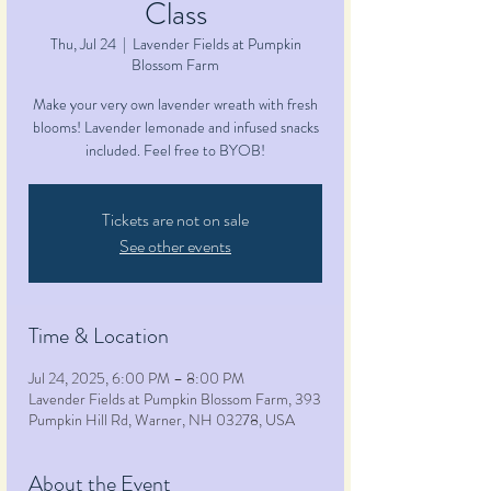
Class
Thu, Jul 24
  |  
Lavender Fields at Pumpkin
Blossom Farm
Make your very own lavender wreath with fresh
blooms! Lavender lemonade and infused snacks
included. Feel free to BYOB!
Tickets are not on sale
See other events
Time & Location
Jul 24, 2025, 6:00 PM – 8:00 PM
Lavender Fields at Pumpkin Blossom Farm, 393
Pumpkin Hill Rd, Warner, NH 03278, USA
About the Event