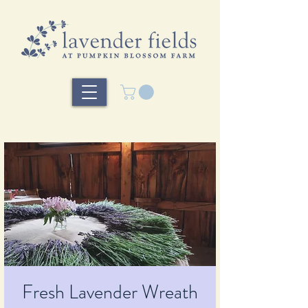
Fresh Lavender Wreath