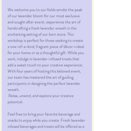
We welcome you to our fields amidst the peak 
of our lavender bloom for our most exclusive 
and sought after event; experience the art of 
handcrafting a fresh lavender wreath in the 
enchanting setting of our barn store. This 
workshop is perfect for those seeking to create 
a one-of-a-kind, fragrant piece of décor—ideal 
for your home or as a thoughtful gift. While you 
work, indulge in lavender-infused treats that 
add a sweet touch to your creative experience. 
With four years of hosting this beloved event, 
our team has mastered the art of guiding 
participants in designing the perfect lavender 
wreath.
 Relax, unwind, and explore your creative 
potential. 
Feel free to bring your favorite beverage and 
snacks to enjoy while you create. Fresh lavender 
infused beverages and treats will be offered as a 