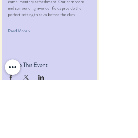
complimentary refreshment. Our barn store 
and surrounding lavender fields provide the 
perfect setting to relax before the class…
Read More >
Share This Event
Pumpkin Blossom Farm
393 Pumpkin Hill Road
Warner, New Hampshire 03278
Tel:
(603) 456-2443
Text:
(603) 748-2795