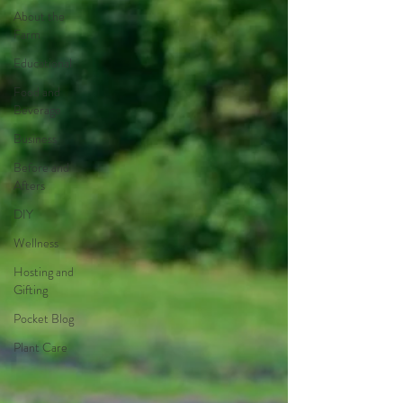
About the
Farm
Educational
Food and
Beverage
Business
Before and
Afters
DIY
Wellness
Hosting and
Gifting
Pocket Blog
Plant Care