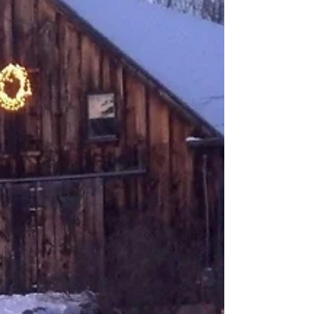
we're headed in the right direction. Yesterday, a
fleeting but profound conversation unfurled within
the cracks between our various alt