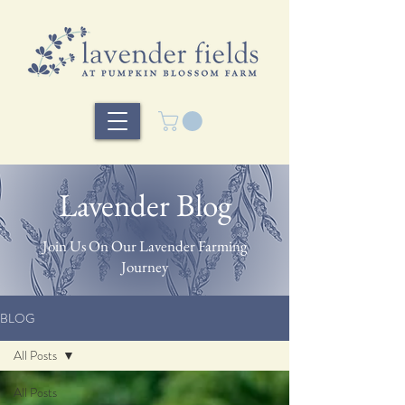
Lavender Blog
Join Us On Our Lavender Farming
Journey
BLOG
All Posts
All Posts