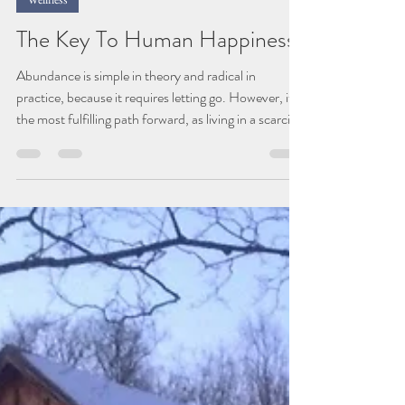
Jan 10
2 min read
Wellness
The Key To Human Happiness
Abundance is simple in theory and radical in
practice, because it requires letting go. However, it's
the most fulfilling path forward, as living in a scarcity
based mindset encourages stagnation and not
growth. As this transformative chapter of PBF
unfolds, we've done a significant amount of
reflection of our core values and vision to ensure