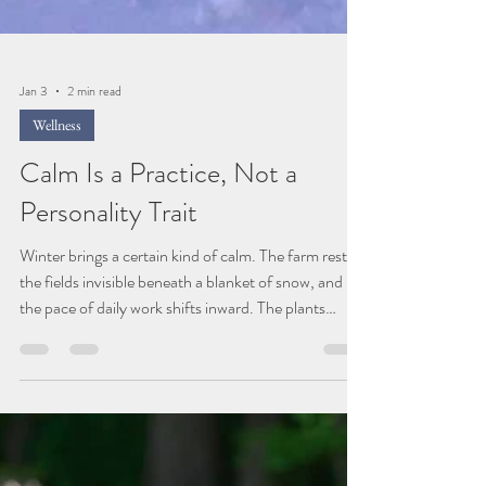
Jan 3
2 min read
Wellness
Calm Is a Practice, Not a