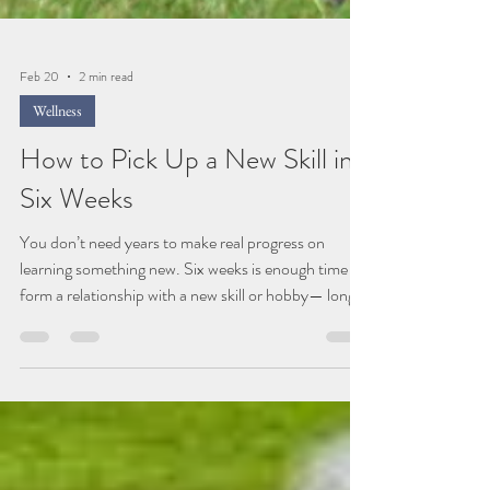
Feb 20
2 min read
Wellness
How to Pick Up a New Skill in
Six Weeks
You don’t need years to make real progress on
learning something new. Six weeks is enough time to
form a relationship with a new skill or hobby— long
enough to feel a shift, short enough to stay curious.
Right now, so much of the world asks us to move
faster, do more, measure everything. Efficiency has
its place, but it was never meant to replace the