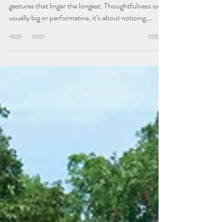
Wellness
9 Easy Ways To Show You
Care
In a world that moves quickly, it’s often the smaller
gestures that linger the longest. Thoughtfulness isn't
usually big or performative, it’s about noticing,
remembering, and showing someone that they
matter in ways that feel personal and genuine. Here
are a few easy but impactful ways to bring a little
more warmth and connection into everyday life. Day
Makers A handwritten note, a quick text, or a few
words left on the counter or tucked into a bag can
brighten someone’s day