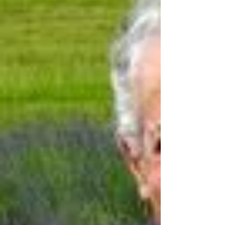
human experience. Learning itself isn’t something we
optimize our way through, it’s something we carry
with us for our whole li