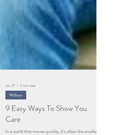
Jan 27
2 min read