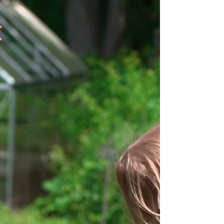
Personality Trait
Winter brings a certain kind of calm. The farm rests,
the fields invisible beneath a blanket of snow, and
the pace of daily work shifts inward. The plants
gather up energy underground, while the cadence of
the farm slows to keyboard taps and discussions,
working to create and replenish for the upcoming
spring. It can sometimes feel like nothing is
happening, but winter teaches us that calm doesn’t
mean stagnant. It means steady, intentional
preparation, and inner work that do