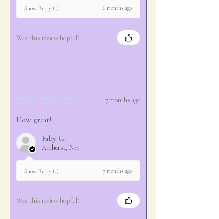
6 months ago
Show Reply (1)
Was this review helpful?
★
★
★
★
★
7 months ago
How great!
Faby G.
Amherst, NH
7 months ago
Show Reply (1)
Was this review helpful?