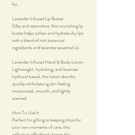
for.
Lavender Infused Lip Butter
Silky and restorative, this nourishing lip
butter helps soften and hydrate dry lips
with a blend of rich botanical
ingredients and lavender essential oil.
Lavender Infused Hand & Body Lotion
Lightweight, hydrating, and lavender
hydrosol based, this lotion absorbs
quickly while leaving skin feeling
moisturized, smooth, and lightly
scented.
How To Use It:
Perfect for gifting or keeping close for
your own moments of care, this
collection effortlessly brings the