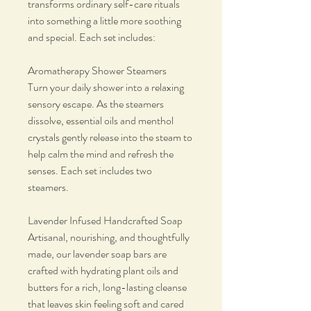
transforms ordinary self-care rituals
into something a little more soothing
and special. Each set includes:
Aromatherapy Shower Steamers
Turn your daily shower into a relaxing
sensory escape. As the steamers
dissolve, essential oils and menthol
crystals gently release into the steam to
help calm the mind and refresh the
senses. Each set includes two
steamers.
Lavender Infused Handcrafted Soap
Artisanal, nourishing, and thoughtfully
made, our lavender soap bars are
crafted with hydrating plant oils and
butters for a rich, long-lasting cleanse
that leaves skin feeling soft and cared