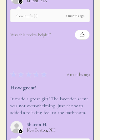
Milton, MA
2 months ago
Show Reply (1)
Was this review helpful?
★
★
★
★
★
6 months ago
How great!
It made a great gift! The lavender scent
was not overwhelming. Just the soap
added a relaxing feel to the bathroom.
Sharon H.
New Boston, NH