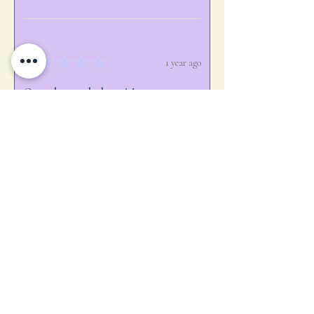
★
★
★
★
★
1 year ago
Ooooh, aaaah, love it!
Gave to a volunteer for stepping in
when needed.
melissa B.
jackson nh, NH
Was this review helpful?
★
★
★
★
★
1 year ago