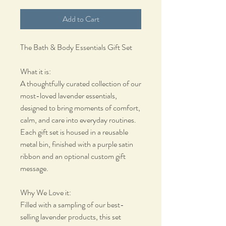
Add to Cart
The Bath & Body Essentials Gift Set
What it is:
A thoughtfully curated collection of our
most-loved lavender essentials,
designed to bring moments of comfort,
calm, and care into everyday routines.
Each gift set is housed in a reusable
metal bin, finished with a purple satin
ribbon and an optional custom gift
message.
Why We Love it:
Filled with a sampling of our best-
selling lavender products, this set