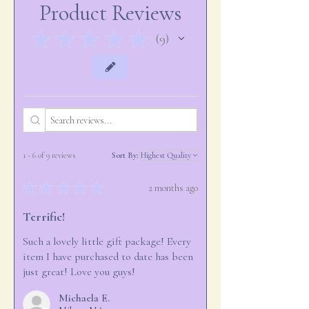
Product Reviews
accomodate larger quantities.
★
★
★
★
★
9
9
1 - 6 of 9 reviews
Sort By:
★
★
★
★
★
2 months ago
Terrific!
Such a lovely little gift package! Every
item I have purchased to date has been
just great! Love you guys!
Michaela E.