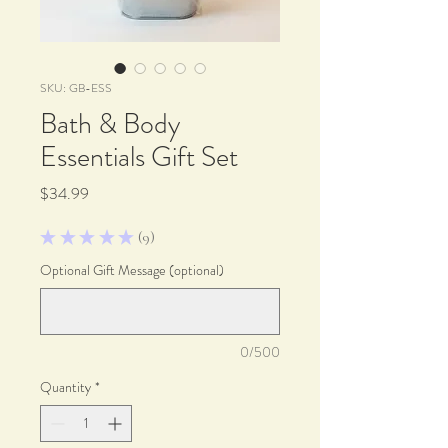
SKU: GB-ESS
Bath & Body
Essentials Gift Set
Price
$34.99
★
★
★
★
★
9
9
Optional Gift Message (optional)
0/500
Quantity
*