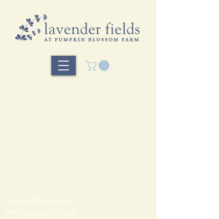
Pumpkin Blossom Farm
393 Pumpkin Hill Road