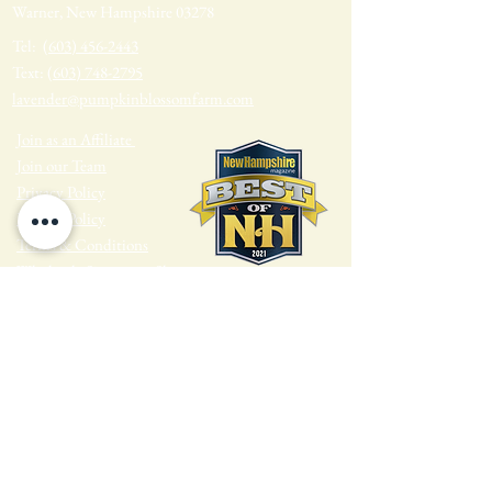
Warner, New Hampshire 03278
Tel:
(603) 456-2443
Text:
(603) 748-2795
lavender@pumpkinblossomfarm.com
Join as an Affiliate
Join our Team
Privacy Policy
Return Policy
Terms & Conditions
Wholesale Sign-up & Shop
FARM HOURS
Monday - Tuesday: Closed
Wednesday - Sunday: 10am - 4pm
Find us on Social Media