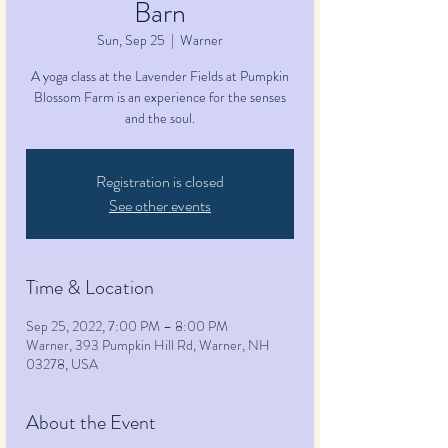
Barn
Sun, Sep 25
  |  
Warner
A yoga class at the Lavender Fields at Pumpkin
Blossom Farm is an experience for the senses
and the soul.
Registration is closed
See other events
Time & Location
Sep 25, 2022, 7:00 PM – 8:00 PM
Warner, 393 Pumpkin Hill Rd, Warner, NH
03278, USA
About the Event