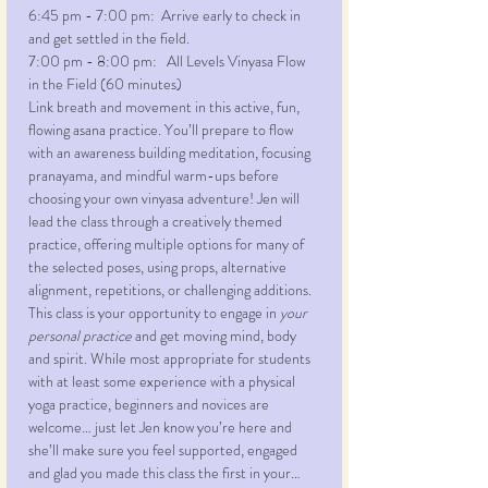
6:45 pm - 7:00 pm:  Arrive early to check in 
and get settled in the field.
7:00 pm - 8:00 pm:   All Levels Vinyasa Flow 
in the Field (60 minutes)
Link breath and movement in this active, fun, 
flowing asana practice. You’ll prepare to flow 
with an awareness building meditation, focusing 
pranayama, and mindful warm-ups before 
choosing your own vinyasa adventure! Jen will 
lead the class through a creatively themed 
practice, offering multiple options for many of 
the selected poses, using props, alternative 
alignment, repetitions, or challenging additions. 
This class is your opportunity to engage in 
your 
personal practice
 and get moving mind, body 
and spirit. While most appropriate for students 
with at least some experience with a physical 
yoga practice, beginners and novices are 
welcome… just let Jen know you’re here and 
she’ll make sure you feel supported, engaged 
and glad you made this class the first in your…