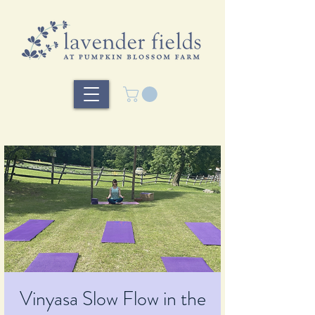
Vinyasa Slow Flow in the