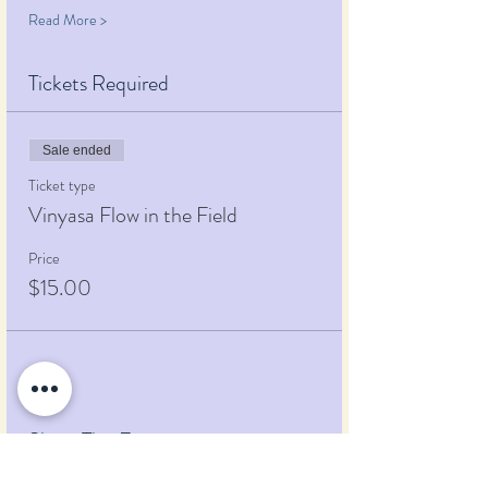
Read More >
Tickets Required
Sale ended
Ticket type
Vinyasa Flow in the Field
Price
$15.00
Share This Event