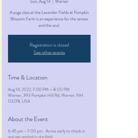
Sun, Aug 14
  |  
Warner
A yoga class at the Lavender Fields at Pumpkin
Blossom Farm is an experience for the senses
and the soul.
Registration is closed
See other events
Time & Location
Aug 14, 2022, 7:00 PM – 8:00 PM
Warner, 393 Pumpkin Hill Rd, Warner, NH
03278, USA
About the Event
6:45 pm - 7:00 pm: Arrive early to check in
and get settled in the field.