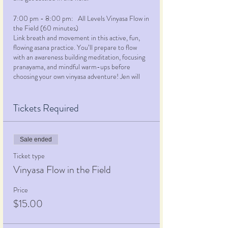
7:00 pm - 8:00 pm: All Levels Vinyasa Flow in
the Field (60 minutes)
Link breath and movement in this active, fun,
flowing asana practice. You’ll prepare to flow
with an awareness building meditation, focusing
pranayama, and mindful warm-ups before
choosing your own vinyasa adventure! Jen will
lead the class through a creatively themed
practice, offering multiple options for many of
the selected poses, using props, alternative
Tickets Required
alignment, repetitions, or challenging additions.
This class is your opportunity to engage in
your
personal practice
and get moving mind, body
Sale ended
and spirit. While most appropriate for students
with at least some experience with a physical
Ticket type
yoga practice, beginners and novices are
Vinyasa Flow in the Field
welcome… just let Jen know you’re here and
she’ll make sure you feel supported, engaged
Price
and glad you made this class the first in your
$15.00
yoga journey!
8:00 pm - 8:30 pm: Enjoy a sweet reward!