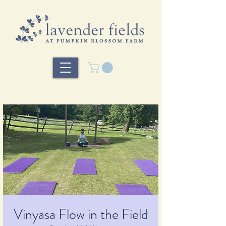
Vinyasa Flow in the Field