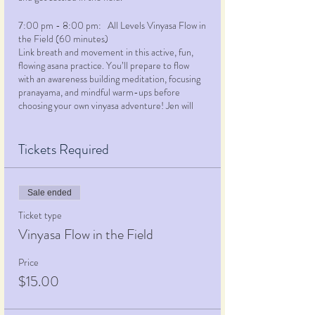
7:00 pm - 8:00 pm: All Levels Vinyasa Flow in
the Field (60 minutes)
Link breath and movement in this active, fun,
flowing asana practice. You’ll prepare to flow
with an awareness building meditation, focusing
pranayama, and mindful warm-ups before
choosing your own vinyasa adventure! Jen will
lead the class through a creatively themed
practice, offering multiple options for many of
the selected poses, using props, alternative
Tickets Required
alignment, repetitions, or challenging additions.
This class is your opportunity to engage in
your
personal practice
and get moving mind, body
Sale ended
and spirit. While most appropriate for students
with at least some experience with a physical
Ticket type
yoga practice, beginners and novices are
Vinyasa Flow in the Field
welcome… just let Jen know you’re here and
she’ll make sure you feel supported, engaged
Price
and glad you made this class the first in your
$15.00
yoga journey!
8:00 pm - 8:30 pm: Enjoy a sweet reward!