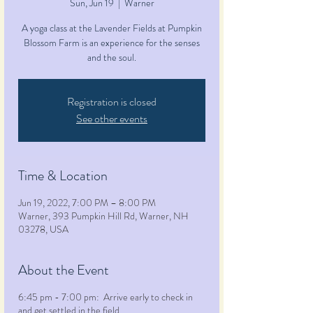
Sun, Jun 19
  |  
Warner
A yoga class at the Lavender Fields at Pumpkin
Blossom Farm is an experience for the senses
and the soul.
Registration is closed
See other events
Time & Location
Jun 19, 2022, 7:00 PM – 8:00 PM
Warner, 393 Pumpkin Hill Rd, Warner, NH
03278, USA
About the Event
6:45 pm - 7:00 pm: Arrive early to check in
and get settled in the field.