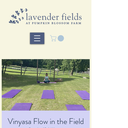
Vinyasa Flow in the Field