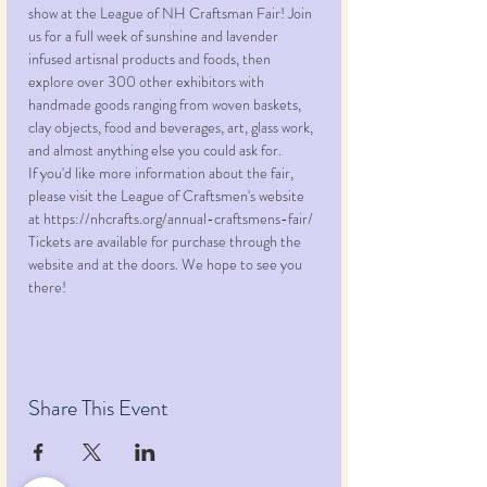
show at the League of NH Craftsman Fair! Join 
us for a full week of sunshine and lavender 
infused artisnal products and foods, then 
explore over 300 other exhibitors with 
handmade goods ranging from woven baskets, 
clay objects, food and beverages, art, glass work, 
and almost anything else you could ask for. 
If you'd like more information about the fair, 
please visit the League of Craftsmen's website 
at https://nhcrafts.org/annual-craftsmens-fair/
Tickets are available for purchase through the 
website and at the doors. We hope to see you 
there!
Share This Event