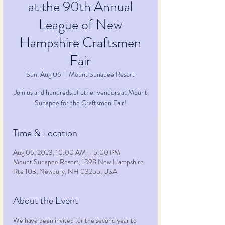
at the 90th Annual
League of New
Hampshire Craftsmen
Fair
Sun, Aug 06
  |  
Mount Sunapee Resort
Join us and hundreds of other vendors at Mount
Sunapee for the Craftsmen Fair!
Time & Location
Aug 06, 2023, 10:00 AM – 5:00 PM
Mount Sunapee Resort, 1398 New Hampshire
Rte 103, Newbury, NH 03255, USA
About the Event
We have been invited for the second year to 