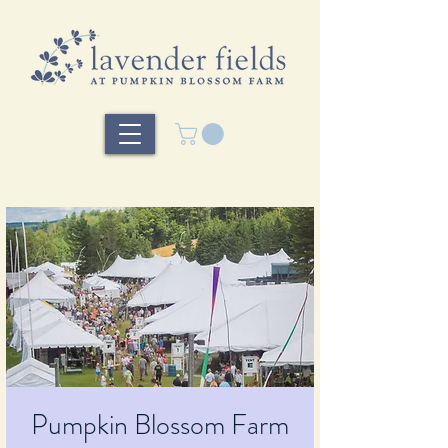
Pumpkin Blossom Farm