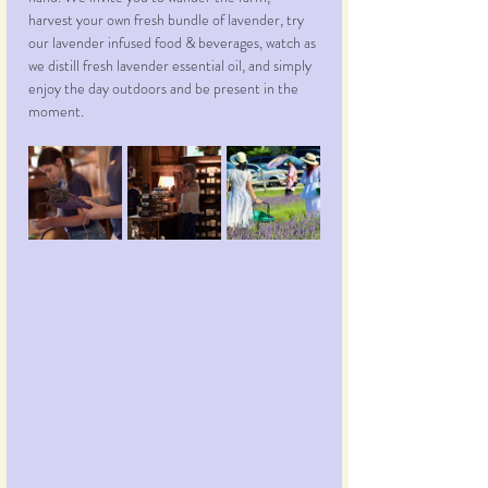
harvest your own fresh bundle of lavender, try 
our lavender infused food & beverages, watch as 
we distill fresh lavender essential oil, and simply 
enjoy the day outdoors and be present in the 
moment.