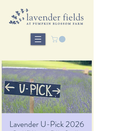
Lavender U-Pick 2026