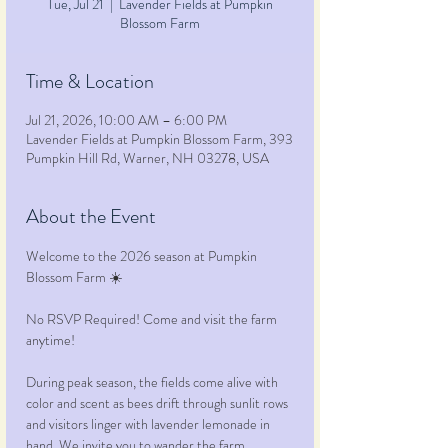
Tue, Jul 21
  |  
Lavender Fields at Pumpkin
Blossom Farm
Time & Location
Jul 21, 2026, 10:00 AM – 6:00 PM
Lavender Fields at Pumpkin Blossom Farm, 393
Pumpkin Hill Rd, Warner, NH 03278, USA
About the Event
Welcome to the 2026 season at Pumpkin 
Blossom Farm ☀️ 
No RSVP Required! Come and visit the farm 
anytime!
During peak season, the fields come alive with 
color and scent as bees drift through sunlit rows 
and visitors linger with lavender lemonade in 
hand. We invite you to wander the farm, 