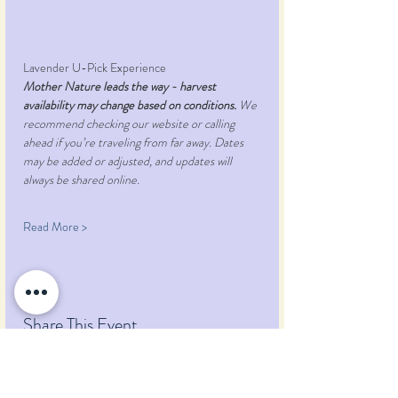
Lavender U-Pick Experience
Mother Nature leads the way - harvest 
availability may change based on conditions.
 We 
recommend checking our website or calling 
ahead if you’re traveling from far away. Dates 
may be added or adjusted, and updates will 
always be shared online.
Read More >
Share This Event