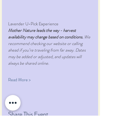
Lavender U-Pick Experience
Mother Nature leads the way - harvest 
availability may change based on conditions.
 We 
recommend checking our website or calling 
ahead if you’re traveling from far away. Dates 
may be added or adjusted, and updates will 
always be shared online.
Read More >
Share This Event