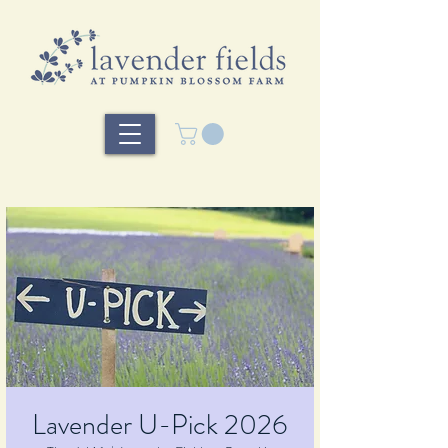
Lavender U-Pick 2026