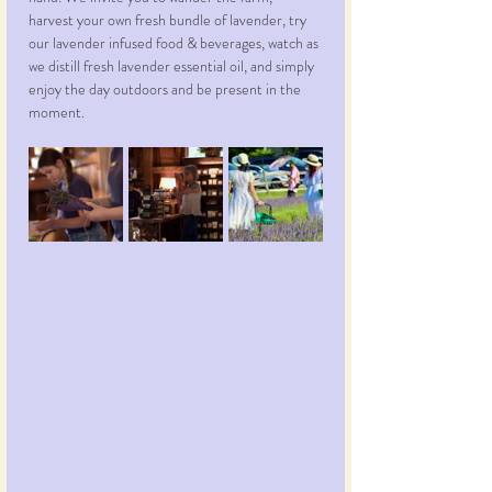
harvest your own fresh bundle of lavender, try 
our lavender infused food & beverages, watch as 
we distill fresh lavender essential oil, and simply 
enjoy the day outdoors and be present in the 
moment.