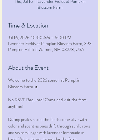
Thu, Jul 16
  |  
Lavender Fields at Pumpkin
Blossom Farm
Time & Location
Jul 16, 2026, 10:00 AM – 6:00 PM
Lavender Fields at Pumpkin Blossom Farm, 393
Pumpkin Hill Rd, Warner, NH 03278, USA
About the Event
Welcome to the 2026 season at Pumpkin 
Blossom Farm ☀️ 
No RSVP Required! Come and visit the farm 
anytime!
During peak season, the fields come alive with 
color and scent as bees drift through sunlit rows 
and visitors linger with lavender lemonade in 
hand. We invite you to wander the farm, 