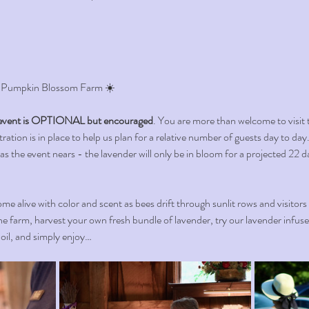
 Pumpkin Blossom Farm ☀️ 
vent is OPTIONAL but encouraged
. You are more than welcome to visit 
ation is in place to help us plan for a relative number of guests day to day. 
 as the event nears - the lavender will only be in bloom for a projected 22 d
me alive with color and scent as bees drift through sunlit rows and visitors
e farm, harvest your own fresh bundle of lavender, try our lavender infus
l oil, and simply enjoy…