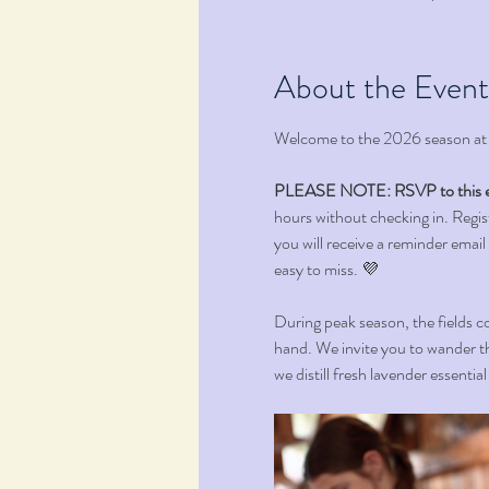
About the Event
Welcome to the 2026 season at
PLEASE NOTE: RSVP to this e
hours without checking in. Registr
you will receive a reminder email
easy to miss. 💜 
During peak season, the fields co
hand. We invite you to wander th
we distill fresh lavender essentia