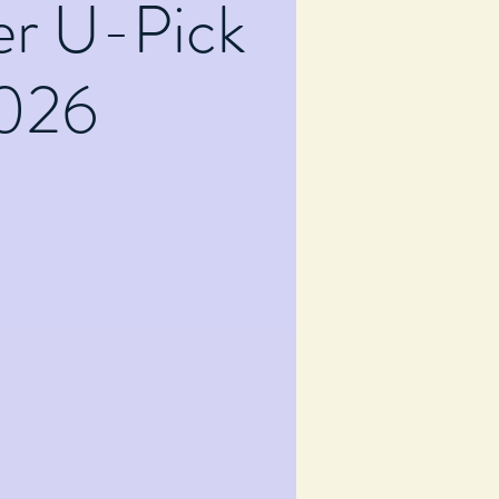
er U-Pick
026