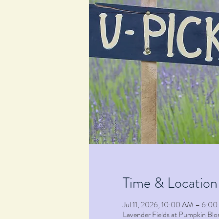
Time & Location
Jul 11, 2026, 10:00 AM – 6:0
Lavender Fields at Pumpkin B