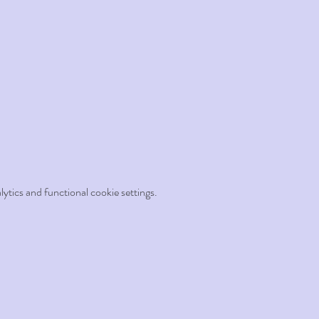
tics and functional cookie settings.