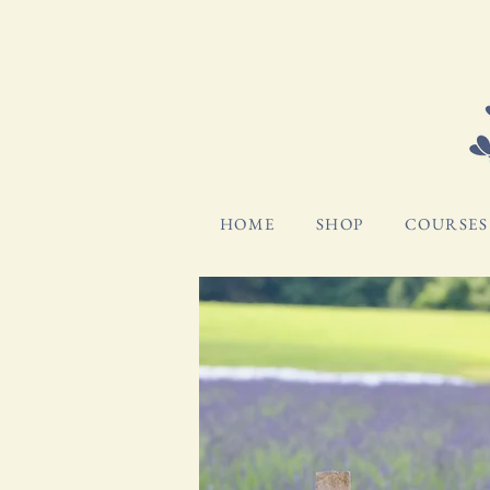
HOME
SHOP
COURSES 