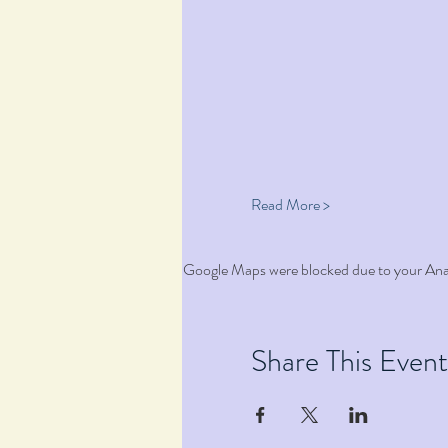
Read More >
Google Maps were blocked due to your Analy
Share This Event