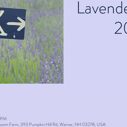
Lavend
2
0 PM
lossom Farm, 393 Pumpkin Hill Rd, Warner, NH 03278, USA