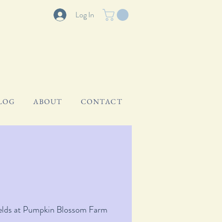
Log In
LOG
ABOUT
CONTACT
elds at Pumpkin Blossom Farm