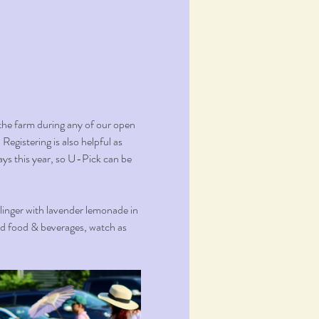
the farm during any of our open 
Registering is also helpful as 
ays this year, so U-Pick can be 
 linger with lavender lemonade in 
ed food & beverages, watch as 