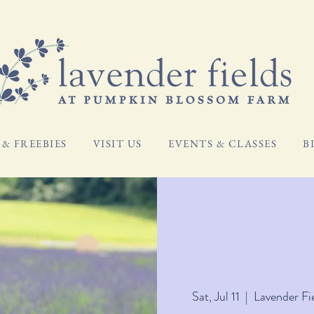
& FREEBIES
VISIT US
EVENTS & CLASSES
B
Sat, Jul 11
  |  
Lavender Fi