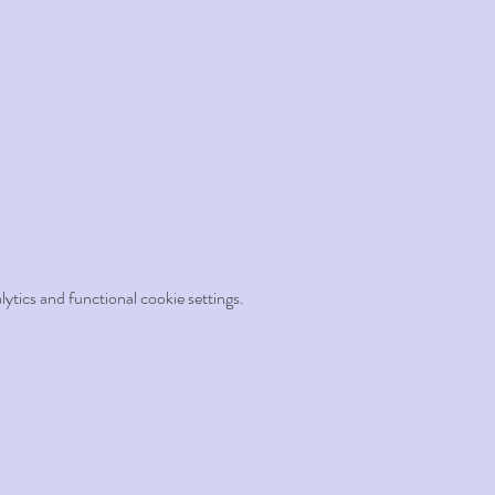
tics and functional cookie settings.