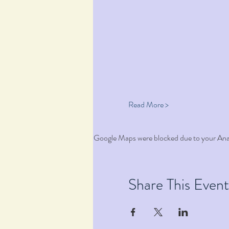
Read More >
Google Maps were blocked due to your Analy
Share This Event