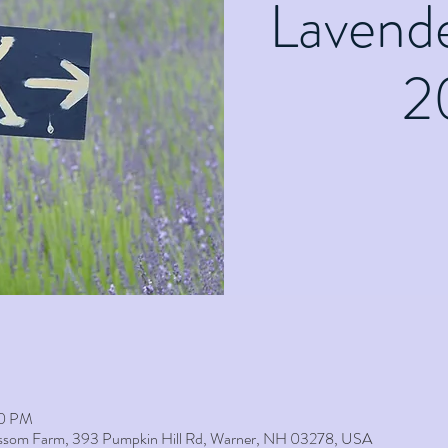
Lavend
2
00 PM
lossom Farm, 393 Pumpkin Hill Rd, Warner, NH 03278, USA