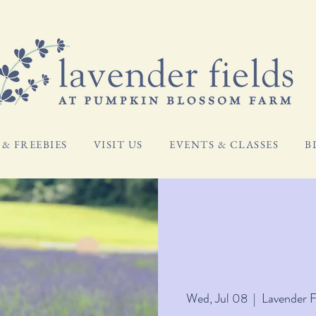
& FREEBIES
VISIT US
EVENTS & CLASSES
B
Wed, Jul 08
  |  
Lavender 