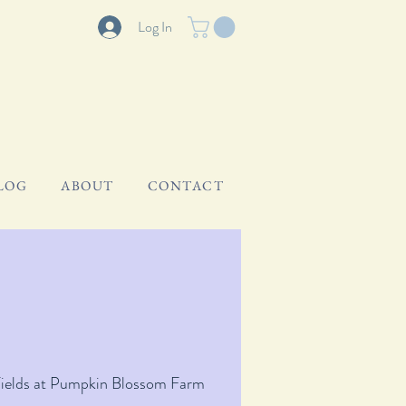
Log In
LOG
ABOUT
CONTACT
Fields at Pumpkin Blossom Farm