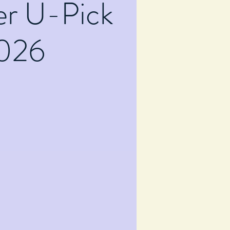
er U-Pick
026