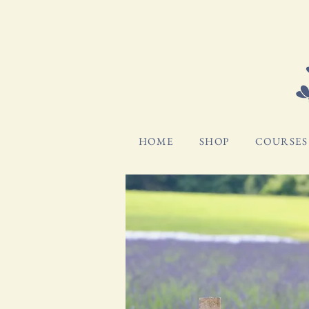
HOME
SHOP
COURSES 