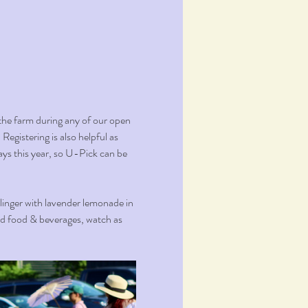
the farm during any of our open 
Registering is also helpful as 
ays this year, so U-Pick can be 
 linger with lavender lemonade in 
ed food & beverages, watch as 