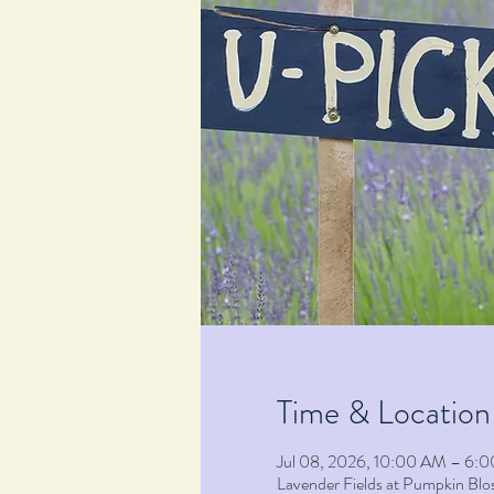
Time & Location
Jul 08, 2026, 10:00 AM – 6:
Lavender Fields at Pumpkin B