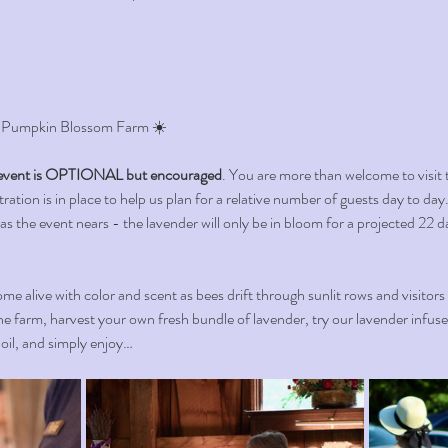
 Pumpkin Blossom Farm ☀️ 
vent is OPTIONAL but encouraged
. You are more than welcome to visit 
ation is in place to help us plan for a relative number of guests day to day. 
 as the event nears - the lavender will only be in bloom for a projected 22 d
me alive with color and scent as bees drift through sunlit rows and visitors
e farm, harvest your own fresh bundle of lavender, try our lavender infus
l oil, and simply enjoy…