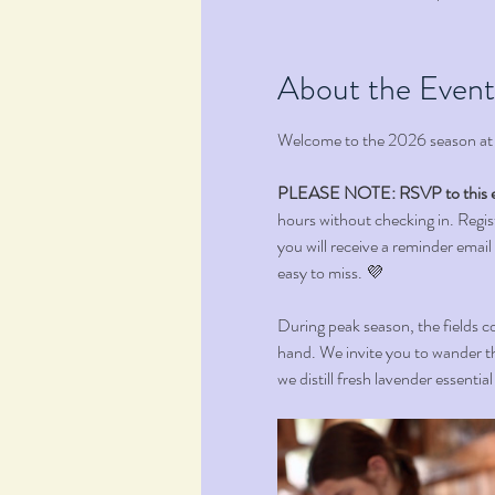
About the Event
Welcome to the 2026 season at
PLEASE NOTE: RSVP to this e
hours without checking in. Registr
you will receive a reminder email
easy to miss. 💜 
During peak season, the fields co
hand. We invite you to wander th
we distill fresh lavender essentia