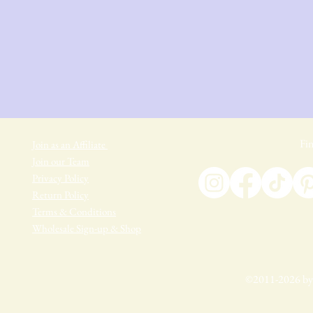
Fin
Join as an Affiliate
Join our Team
Privacy Policy
Return Policy
Terms & Conditions
Wholesale Sign-up & Shop
©2011-2026 by 