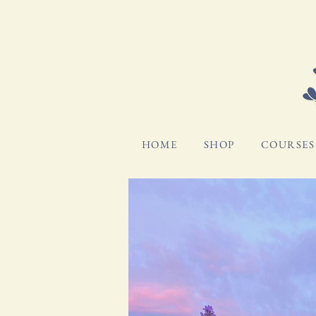
HOME
SHOP
COURSES 