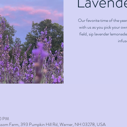
Lavend
Our favorite time of the yea
with us as you pick your ow
field, sip lavender lemonade
infus
00 PM
lossom Farm, 393 Pumpkin Hill Rd, Warner, NH 03278, USA