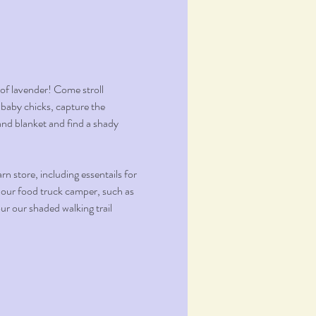
f lavender! Come stroll 
 baby chicks, capture the 
nd blanket and find a shady 
 store, including essentails for 
 our food truck camper, such as 
r our shaded walking trail 