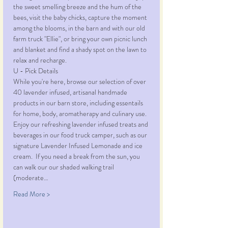
the sweet smelling breeze and the hum of the 
bees, visit the baby chicks, capture the moment 
among the blooms, in the barn and with our old 
farm truck "Ellie", or bring your own picnic lunch 
and blanket and find a shady spot on the lawn to 
relax and recharge. 
U - Pick Details
While you're here, browse our selection of over 
40 lavender infused, artisanal handmade 
products in our barn store, including essentails 
for home, body, aromatherapy and culinary use. 
Enjoy our refreshing lavender infused treats and 
beverages in our food truck camper, such as our 
signature Lavender Infused Lemonade and ice 
cream.  If you need a break from the sun, you 
can walk our our shaded walking trail 
(moderate…
Read More >