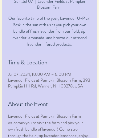
Sun, Jul 07
  |  
Lavender Fields at Pumpkin
Blossom Farm
Our favorite time of the year, Lavender U-Pick!
Bask in the sun with us as you pick your own
bundle of fresh lavender from our field, sip
lavender lemonade, and browse our artisanal
lavender infused products.
Time & Location
Jul 07, 2024, 10:00 AM – 6:00 PM
Lavender Fields at Pumpkin Blossom Farm, 393
Pumpkin Hill Rd, Warner, NH 03278, USA
About the Event
Lavender Fields at Pumpkin Blossom Farm 
welcomes you to visit the farm and pick your 
own fresh bundle of lavender! Come stroll 
through the field, sip lavender lemonade, enjoy 