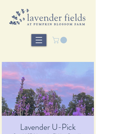
Lavender U-Pick