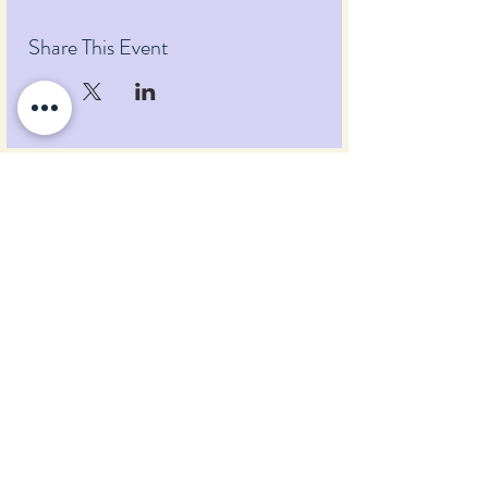
Share This Event
Pumpkin Blossom Farm
393 Pumpkin Hill Road
Warner, New Hampshire 03278
Tel:
(603) 456-2443
Text:
(603) 748-2795
lavender@pumpkinblossomfarm.com
Join as an Affiliate
Join our Team
Privacy Policy
Return Policy
Terms & Conditions