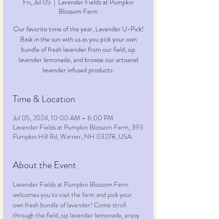
Fri, Jul 05
  |  
Lavender Fields at Pumpkin
Blossom Farm
Our favorite time of the year, Lavender U-Pick!
Bask in the sun with us as you pick your own
bundle of fresh lavender from our field, sip
lavender lemonade, and browse our artisanal
lavender infused products.
Time & Location
Jul 05, 2024, 10:00 AM – 6:00 PM
Lavender Fields at Pumpkin Blossom Farm, 393
Pumpkin Hill Rd, Warner, NH 03278, USA
About the Event
Lavender Fields at Pumpkin Blossom Farm 
welcomes you to visit the farm and pick your 
own fresh bundle of lavender! Come stroll 
through the field, sip lavender lemonade, enjoy 