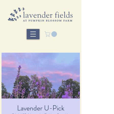
Lavender U-Pick