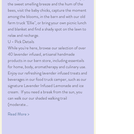
the sweet smelling breeze and the hum of the 
bees, visit the baby chicks, capture the moment 
among the blooms, in the barn and with our old 
farm truck "Ellie", or bring your own picnic lunch 
and blanket and find a shady spot on the lawn to 
relax and recharge. 
U - Pick Details
While you're here, browse our selection of over 
40 lavender infused, artisanal handmade 
products in our barn store, including essentails 
for home, body, aromatherapy and culinary use. 
Enjoy our refreshing lavender infused treats and 
beverages in our food truck camper, such as our 
signature Lavender Infused Lemonade and ice 
cream.  If you need a break from the sun, you 
can walk our our shaded walking trail 
(moderate…
Read More >