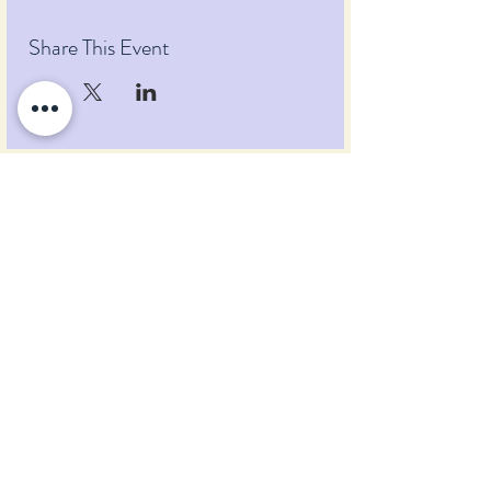
Share This Event
Pumpkin Blossom Farm
393 Pumpkin Hill Road
Warner, New Hampshire 03278
Tel:
(603) 456-2443
Text:
(603) 748-2795
lavender@pumpkinblossomfarm.com
Join as an Affiliate
Join our Team
Privacy Policy
Return Policy
Terms & Conditions