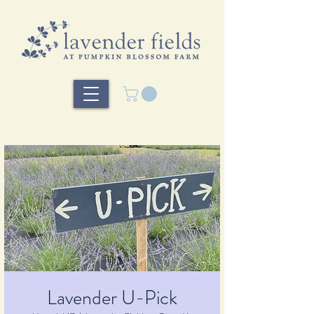
Lavender U-Pick