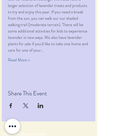
larger selection of lavender treats and products 
to try and enjoy this year. If you need a break 
from the sun, you can walk our our shaded 
walking trail (moderate terrain). There will be 
some additional activities for kids to experience 
lavender in new ways. We also have lavender 
plants for sale if you'd like to take one home and 
care for one of your…
Read More >
Share This Event
Pumpkin Blossom Farm