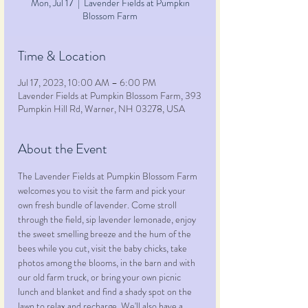
Mon, Jul 17
  |  
Lavender Fields at Pumpkin
Blossom Farm
Time & Location
Jul 17, 2023, 10:00 AM – 6:00 PM
Lavender Fields at Pumpkin Blossom Farm, 393
Pumpkin Hill Rd, Warner, NH 03278, USA
About the Event
The Lavender Fields at Pumpkin Blossom Farm 
welcomes you to visit the farm and pick your 
own fresh bundle of lavender. Come stroll 
through the field, sip lavender lemonade, enjoy 
the sweet smelling breeze and the hum of the 
bees while you cut, visit the baby chicks, take 
photos among the blooms, in the barn and with 
our old farm truck, or bring your own picnic 
lunch and blanket and find a shady spot on the 
lawn to relax and recharge. We'll also have a 