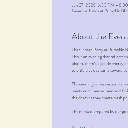
Jun 27, 2026, 6:30 PM – 8:3
Lavender Fields at Pumpkin B
About the Event
The Garden Party at Pumpkin Blo
This is an evening that reflects 
bloom, there’s a gentle energy on
to unfold as day turns toward ev
The evening centers around a lave
meats and cheeses, seasonal fruit
the chefs as they create fresh pa
The menu is prepared by our good