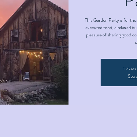
This Garden Party is for tho
executed food, a relaxed but
pleasure of sharing good c
Tickets
See 