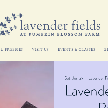
& FREEBIES
VISIT US
EVENTS & CLASSES
B
Sat, Jun 27
  |  
Lavender F
Lavend
P