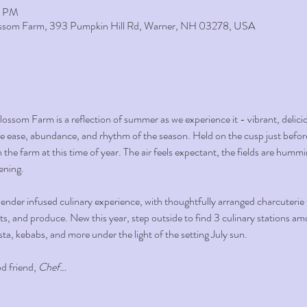
0 PM
lossom Farm, 393 Pumpkin Hill Rd, Warner, NH 03278, USA
ssom Farm is a reflection of summer as we experience it - vibrant, delici
the ease, abundance, and rhythm of the season. Held on the cusp just before 
 the farm at this time of year. The air feels expectant, the fields are hum
ening.
nder infused culinary experience, with thoughtfully arranged charcuterie ta
s, and produce. New this year, step outside to find 3 culinary stations amon
sta, kebabs, and more under the light of the setting July sun.
 friend, 
Chef…