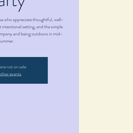
se who appreciate thoughtful, well-
 intentional setting, and the simple
ompany and being outdoors in mid-
summer.
 are not on sale
other events