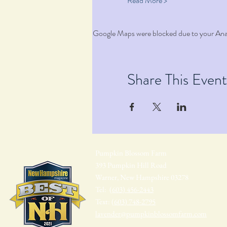
Read More >
Google Maps were blocked due to your Analy
Share This Event
Pumpkin Blossom Farm
393 Pumpkin Hill Road
Warner, New Hampshire 03278
Tel:
(603) 456-2443
Text:
(603) 748-2795
lavender@pumpkinblossomfarm.com