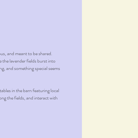
ous, and meant to be shared.
the lavender fields burst into 
ming, and something special seems 
bles in the barn featuring local 
g the fields, and interact with 