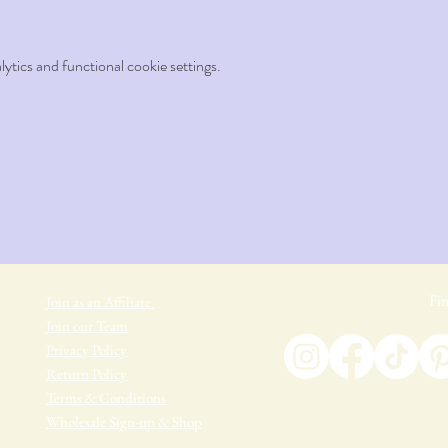
tics and functional cookie settings.
Fin
Join as an Affiliate
Join our Team
Privacy Policy
Return Policy
Terms & Conditions
Wholesale Sign-up & Shop