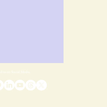
d us on Social Media