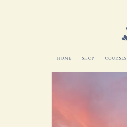
HOME
SHOP
COURSES 