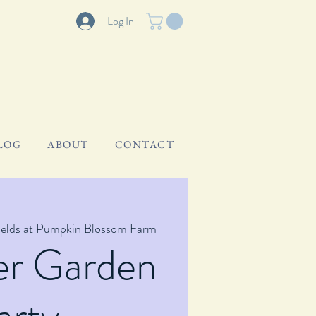
Log In
LOG
ABOUT
CONTACT
ields at Pumpkin Blossom Farm
er Garden
arty