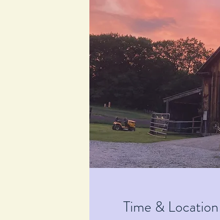
Time & Location