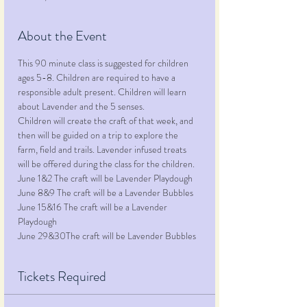
About the Event
This 90 minute class is suggested for children 
ages 5-8. Children are required to have a 
responsible adult present. Children will learn 
about Lavender and the 5 senses.
Children will create the craft of that week, and 
then will be guided on a trip to explore the 
farm, field and trails. Lavender infused treats 
will be offered during the class for the children.
June 1&2 The craft will be Lavender Playdough
June 8&9 The craft will be a Lavender Bubbles
June 15&16 The craft will be a Lavender 
Playdough
June 29&30The craft will be Lavender Bubbles
Tickets Required