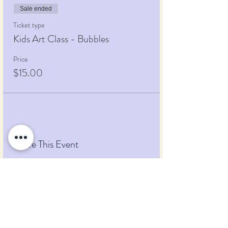
Sale ended
Ticket type
Kids Art Class - Bubbles
Price
$15.00
Share This Event
Pumpkin Blossom Farm
393 Pumpkin Hill Road