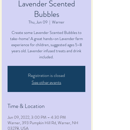
Lavender Scented
Bubbles
Thu, Jun 09
  |  
Warner
Create some Lavender Scented Bubbles to
take-home! A great hands-on Lavender farm
experience for children, suggested ages 5-8
years old. Lavender infused treats and drink
included.
Registration is closed
See other events
Time & Location
Jun 09, 2022, 3:00 PM – 4:30 PM
Warner, 393 Pumpkin Hill Rd, Warner, NH
03278, USA