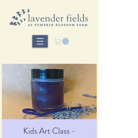
Kids Art Class -