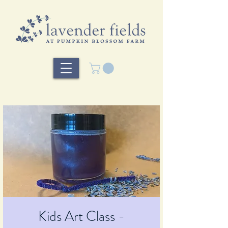
Kids Art Class -