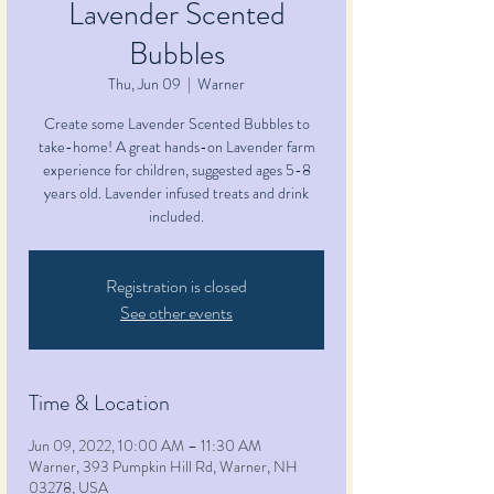
Lavender Scented
Bubbles
Thu, Jun 09
  |  
Warner
Create some Lavender Scented Bubbles to
take-home! A great hands-on Lavender farm
experience for children, suggested ages 5-8
years old. Lavender infused treats and drink
included.
Registration is closed
See other events
Time & Location
Jun 09, 2022, 10:00 AM – 11:30 AM
Warner, 393 Pumpkin Hill Rd, Warner, NH
03278, USA