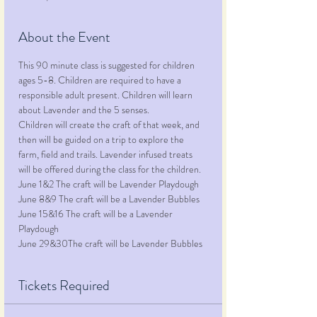
About the Event
This 90 minute class is suggested for children 
ages 5-8. Children are required to have a 
responsible adult present. Children will learn 
about Lavender and the 5 senses.
Children will create the craft of that week, and 
then will be guided on a trip to explore the 
farm, field and trails. Lavender infused treats 
will be offered during the class for the children.
June 1&2 The craft will be Lavender Playdough
June 8&9 The craft will be a Lavender Bubbles
June 15&16 The craft will be a Lavender 
Playdough
June 29&30The craft will be Lavender Bubbles
Tickets Required