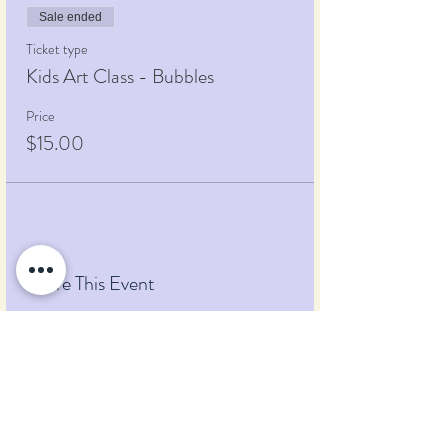
Sale ended
Ticket type
Kids Art Class - Bubbles
Price
$15.00
Share This Event
Pumpkin Blossom Farm
393 Pumpkin Hill Road