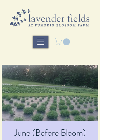
June (Before Bloom)