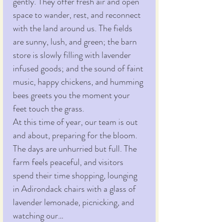
gently. They offer fresh air and open 
space to wander, rest, and reconnect 
with the land around us. The fields 
are sunny, lush, and green; the barn 
store is slowly filling with lavender 
infused goods; and the sound of faint 
music, happy chickens, and humming 
bees greets you the moment your 
feet touch the grass.
At this time of year, our team is out 
and about, preparing for the bloom. 
The days are unhurried but full. The 
farm feels peaceful, and visitors 
spend their time shopping, lounging 
in Adirondack chairs with a glass of 
lavender lemonade, picnicking, and 
watching our…