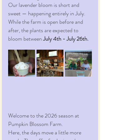
Our lavender bloom is short and 
sweet — happening entirely in July. 
While the farm is open before and 
after, the plants are expected to 
bloom between 
July 4th - July 26th.
Welcome to the 2026 season at 
Pumpkin Blossom Farm.
Here, the days move a little more 