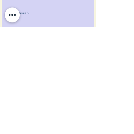
Read More >
Share This Event
Pumpkin Blossom Farm
393 Pumpkin Hill Road
Warner, New Hampshire 03278
Tel:
(603) 456-2443
Text:
(603) 748-2795
lavender@pumpkinblossomfarm.com