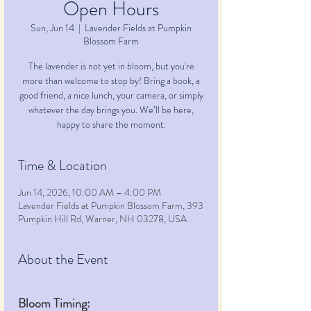
Open Hours
Sun, Jun 14
  |  
Lavender Fields at Pumpkin
Blossom Farm
The lavender is not yet in bloom, but you're
more than welcome to stop by! Bring a book, a
good friend, a nice lunch, your camera, or simply
whatever the day brings you. We’ll be here,
happy to share the moment.
Time & Location
Jun 14, 2026, 10:00 AM – 4:00 PM
Lavender Fields at Pumpkin Blossom Farm, 393
Pumpkin Hill Rd, Warner, NH 03278, USA
About the Event
Bloom Timing: