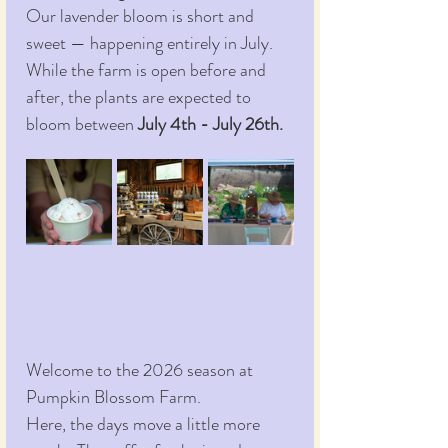
Our lavender bloom is short and 
sweet — happening entirely in July. 
While the farm is open before and 
after, the plants are expected to 
bloom between 
July 4th - July 26th.
Welcome to the 2026 season at 
Pumpkin Blossom Farm.
Here, the days move a little more 