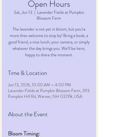
Open Hours
Sat, Jun 13
  |  
Lavender Fields at Pumpkin
Blossom Farm
The lavender is not yet in bloom, but you're
more than welcome to stop by! Bring a book, a
good friend, a nice lunch, your camera, or simply
whatever the day brings you. We’ll be here,
happy to share the moment.
Time & Location
Jun 13, 2026, 10:00 AM – 4:00 PM
Lavender Fields at Pumpkin Blossom Farm, 393
Pumpkin Hill Rd, Warner, NH 03278, USA
About the Event
Bloom Timing: