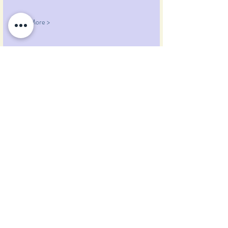
Read More >
Share This Event
Pumpkin Blossom Farm
393 Pumpkin Hill Road
Warner, New Hampshire 03278
Tel:
(603) 456-2443
Text:
(603) 748-2795
lavender@pumpkinblossomfarm.com