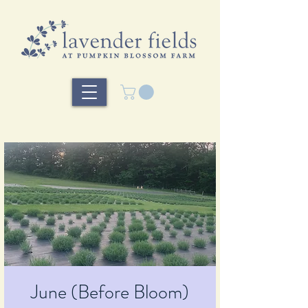
June (Before Bloom)