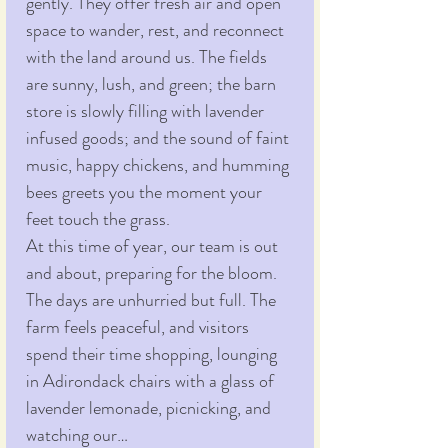
gently. They offer fresh air and open 
space to wander, rest, and reconnect 
with the land around us. The fields 
are sunny, lush, and green; the barn 
store is slowly filling with lavender 
infused goods; and the sound of faint 
music, happy chickens, and humming 
bees greets you the moment your 
feet touch the grass.
At this time of year, our team is out 
and about, preparing for the bloom. 
The days are unhurried but full. The 
farm feels peaceful, and visitors 
spend their time shopping, lounging 
in Adirondack chairs with a glass of 
lavender lemonade, picnicking, and 
watching our…