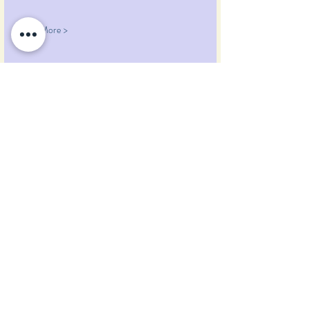
Read More >
Share This Event
Pumpkin Blossom Farm
393 Pumpkin Hill Road
Warner, New Hampshire 03278
Tel:
(603) 456-2443
Text:
(603) 748-2795
lavender@pumpkinblossomfarm.com