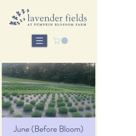
June (Before Bloom)