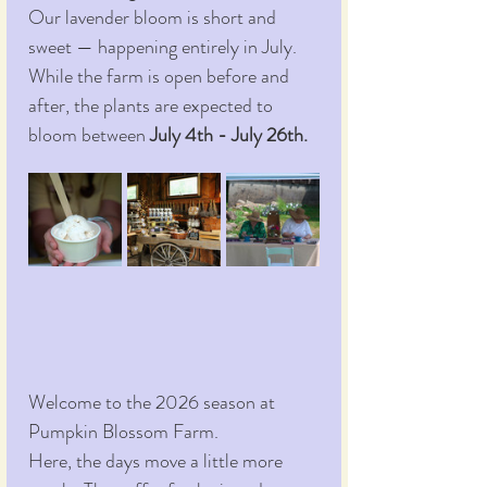
Our lavender bloom is short and 
sweet — happening entirely in July. 
While the farm is open before and 
after, the plants are expected to 
bloom between 
July 4th - July 26th.
Welcome to the 2026 season at 
Pumpkin Blossom Farm.
Here, the days move a little more 