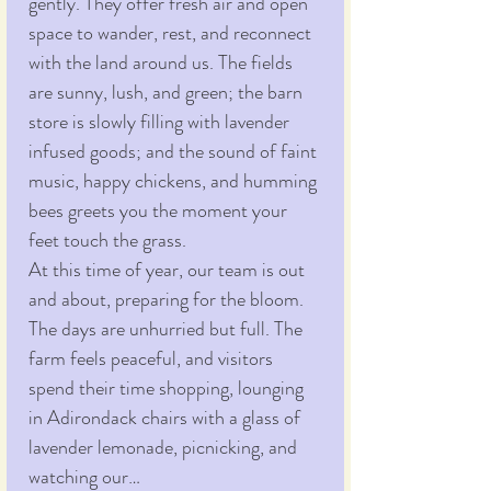
gently. They offer fresh air and open 
space to wander, rest, and reconnect 
with the land around us. The fields 
are sunny, lush, and green; the barn 
store is slowly filling with lavender 
infused goods; and the sound of faint 
music, happy chickens, and humming 
bees greets you the moment your 
feet touch the grass.
At this time of year, our team is out 
and about, preparing for the bloom. 
The days are unhurried but full. The 
farm feels peaceful, and visitors 
spend their time shopping, lounging 
in Adirondack chairs with a glass of 
lavender lemonade, picnicking, and 
watching our…