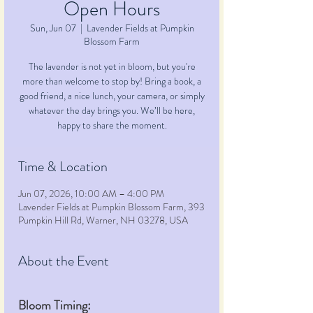
Open Hours
Sun, Jun 07
  |  
Lavender Fields at Pumpkin
Blossom Farm
The lavender is not yet in bloom, but you're
more than welcome to stop by! Bring a book, a
good friend, a nice lunch, your camera, or simply
whatever the day brings you. We’ll be here,
happy to share the moment.
Time & Location
Jun 07, 2026, 10:00 AM – 4:00 PM
Lavender Fields at Pumpkin Blossom Farm, 393
Pumpkin Hill Rd, Warner, NH 03278, USA
About the Event
Bloom Timing: