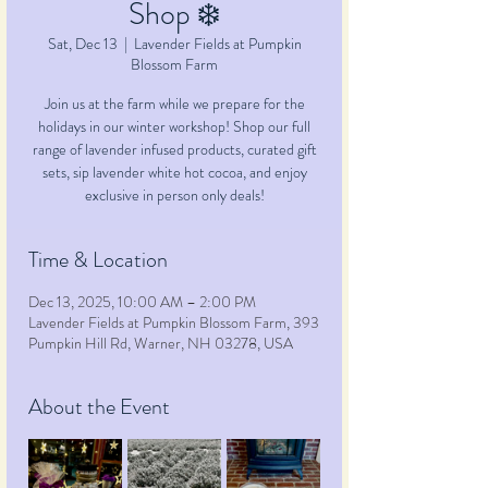
Shop ❄️
Sat, Dec 13
  |  
Lavender Fields at Pumpkin
Blossom Farm
Join us at the farm while we prepare for the
holidays in our winter workshop! Shop our full
range of lavender infused products, curated gift
sets, sip lavender white hot cocoa, and enjoy
exclusive in person only deals!
Time & Location
Dec 13, 2025, 10:00 AM – 2:00 PM
Lavender Fields at Pumpkin Blossom Farm, 393
Pumpkin Hill Rd, Warner, NH 03278, USA
About the Event