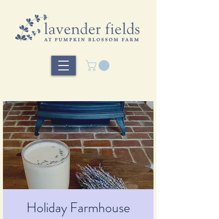
Holiday Farmhouse