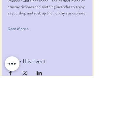
lavender white hot cocoa—the perfect blend of 
creamy richness and soothing lavender to enjoy 
as you shop and soak up the holiday atmosphere.
Read More >
Share This Event
Pumpkin Blossom Farm
393 Pumpkin Hill Road
Warner, New Hampshire 03278
Tel:
(603) 456-2443
Text:
(603) 748-2795