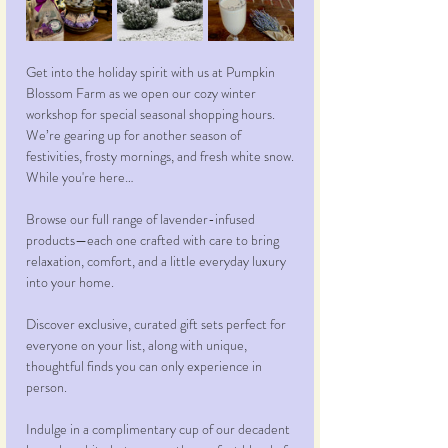
Get into the holiday spirit with us at Pumpkin 
Blossom Farm as we open our cozy winter 
workshop for special seasonal shopping hours. 
We’re gearing up for another season of 
festivities, frosty mornings, and fresh white snow.
While you're here…
Browse our full range of lavender-infused 
products—each one crafted with care to bring 
relaxation, comfort, and a little everyday luxury 
into your home.
Discover exclusive, curated gift sets perfect for 
everyone on your list, along with unique, 
thoughtful finds you can only experience in 
person.
Indulge in a complimentary cup of our decadent 