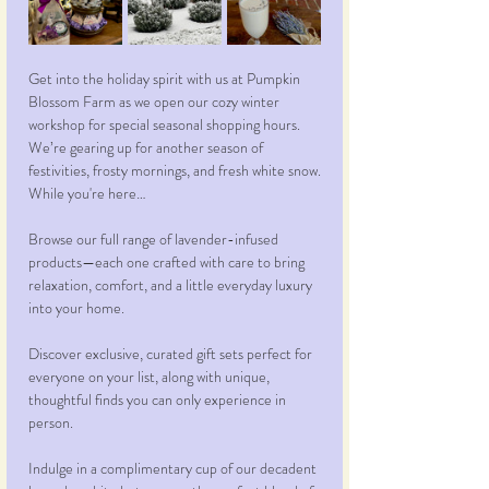
Get into the holiday spirit with us at Pumpkin 
Blossom Farm as we open our cozy winter 
workshop for special seasonal shopping hours. 
We’re gearing up for another season of 
festivities, frosty mornings, and fresh white snow.
While you're here…
Browse our full range of lavender-infused 
products—each one crafted with care to bring 
relaxation, comfort, and a little everyday luxury 
into your home.
Discover exclusive, curated gift sets perfect for 
everyone on your list, along with unique, 
thoughtful finds you can only experience in 
person.
Indulge in a complimentary cup of our decadent 