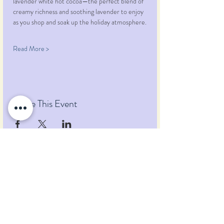
lavender white hot cocoa—the perfect blend of 
creamy richness and soothing lavender to enjoy 
as you shop and soak up the holiday atmosphere.
Read More >
Share This Event
Pumpkin Blossom Farm
393 Pumpkin Hill Road
Warner, New Hampshire 03278
Tel:
(603) 456-2443
Text:
(603) 748-2795