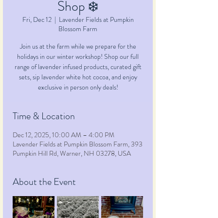
Shop ❄️
Fri, Dec 12
  |  
Lavender Fields at Pumpkin
Blossom Farm
Join us at the farm while we prepare for the
holidays in our winter workshop! Shop our full
range of lavender infused products, curated gift
sets, sip lavender white hot cocoa, and enjoy
exclusive in person only deals!
Time & Location
Dec 12, 2025, 10:00 AM – 4:00 PM
Lavender Fields at Pumpkin Blossom Farm, 393
Pumpkin Hill Rd, Warner, NH 03278, USA
About the Event