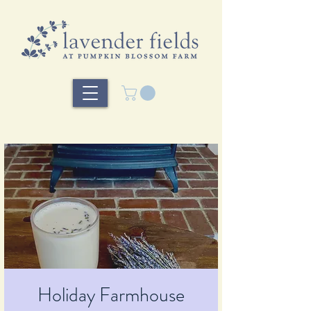
Holiday Farmhouse