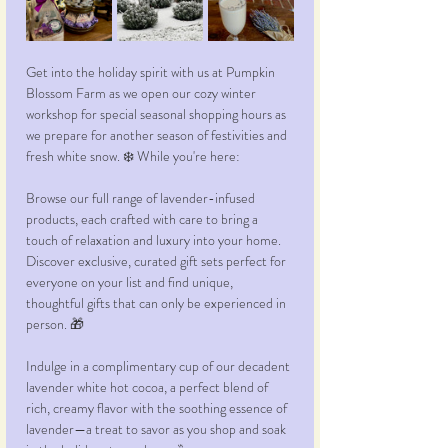
Get into the holiday spirit with us at Pumpkin 
Blossom Farm as we open our cozy winter 
workshop for special seasonal shopping hours as 
we prepare for another season of festivities and 
fresh white snow. ❄️ While you're here: 
Browse our full range of lavender-infused 
products, each crafted with care to bring a 
touch of relaxation and luxury into your home. 
Discover exclusive, curated gift sets perfect for 
everyone on your list and find unique, 
thoughtful gifts that can only be experienced in 
person. 🎁 
Indulge in a complimentary cup of our decadent 
lavender white hot cocoa, a perfect blend of 
rich, creamy flavor with the soothing essence of 
lavender—a treat to savor as you shop and soak 