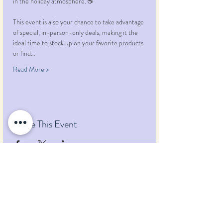
in the holiday atmosphere. ☕️ 
This event is also your chance to take advantage 
of special, in-person-only deals, making it the 
ideal time to stock up on your favorite products 
or find…
Read More >
Share This Event
Pumpkin Blossom Farm
393 Pumpkin Hill Road
Warner, New Hampshire 03278