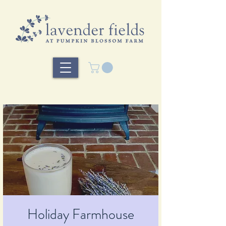
Holiday Farmhouse