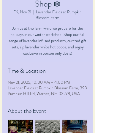
Shop ❄️
Fri, Nov 21
  |  
Lavender Fields at Pumpkin
Blossom Farm
Join us at the farm while we prepare for the
holidays in our winter workshop! Shop our full
range of lavender infused products, curated gift
sets, sip lavender white hot cocoa, and enjoy
exclusive in person only deals!
Time & Location
Nov 21, 2025, 10:00 AM – 4:00 PM
Lavender Fields at Pumpkin Blossom Farm, 393
Pumpkin Hill Rd, Warner, NH 03278, USA
About the Event