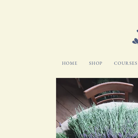
HOME
SHOP
COURSES 