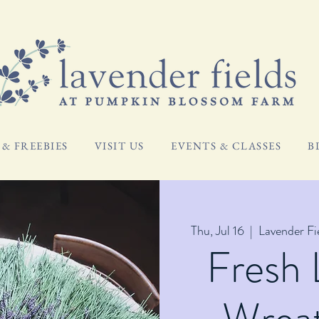
& FREEBIES
VISIT US
EVENTS & CLASSES
B
Thu, Jul 16
  |  
Lavender F
Fresh 
Wreat