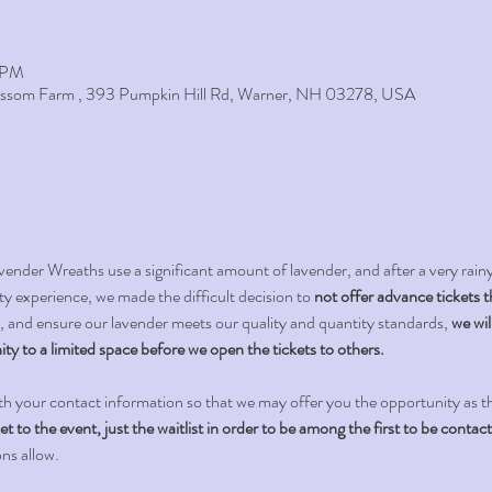
0 PM
lossom Farm , 393 Pumpkin Hill Rd, Warner, NH 03278, USA
 Wreaths use a significant amount of lavender, and after a very rainy 2
y experience, we made the difficult decision to 
not offer advance tickets t
 and ensure our lavender meets our quality and quantity standards, 
we wil
ity to a limited space before we open the tickets to others. 
th your contact information so that we may offer you the opportunity as t
to the event, just the waitlist in order to be among the first to be contac
ons allow.