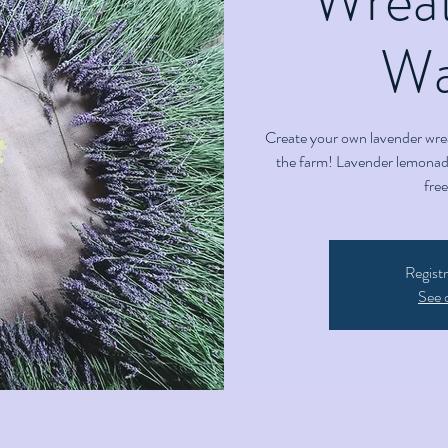
Wai
Create your own lavender wre
the farm! Lavender lemonade
fre
Registr
See 