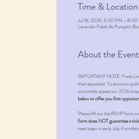
Time & Location
Jul 16, 2026, 6:00 PM – 8:0
Lavender Fields At Pumpkin B
About the Event
IMPORTANT NOTE: Fresh Lavender
than expected. To ensure a qualit
accurately assess our 2026 crop,
below to offer you first opportun
Please fill out the RSVP form wi
form does NOT guarantee a ticket 
next steps in early July if conditi