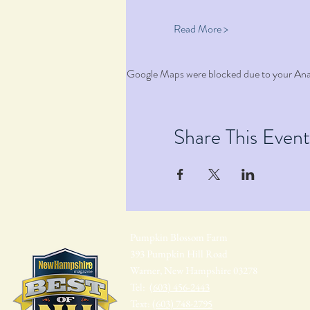
Read More >
Google Maps were blocked due to your Analy
Share This Event
Pumpkin Blossom Farm
393 Pumpkin Hill Road
Warner, New Hampshire 03278
Tel:
(603) 456-2443
Text:
(603) 748-2795