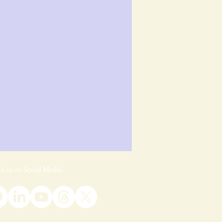
d us on Social Media