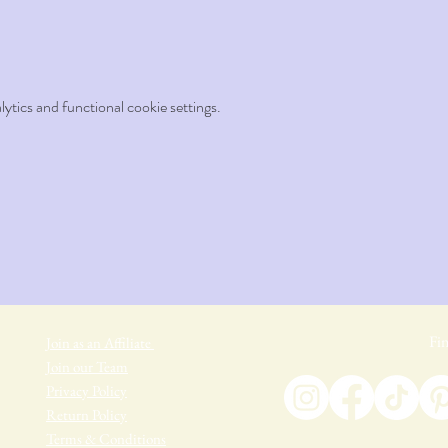
tics and functional cookie settings.
Fin
Join as an Affiliate
Join our Team
Privacy Policy
Return Policy
Terms & Conditions