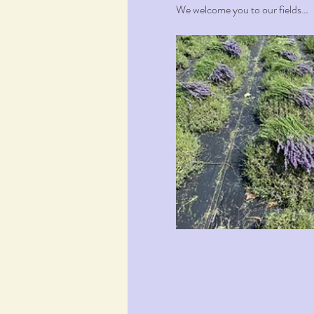
We welcome you to our fields…