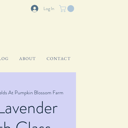
Log In
LOG
ABOUT
CONTACT
ields At Pumpkin Blossom Farm
Lavender
h Class