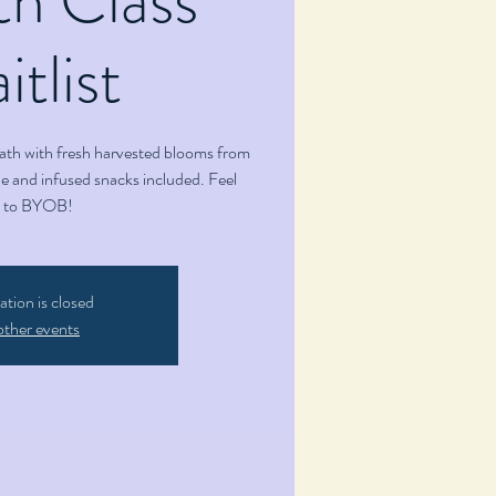
tlist
ath with fresh harvested blooms from
 and infused snacks included. Feel
e to BYOB!
ation is closed
other events