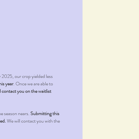
025, our crop yielded less 
his year
. Once we are able to 
l contact you on the waitlist 
he season nears. 
Submitting this 
ted.
 We will contact you with the 