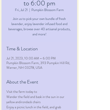
to 6:00 pm
Fri, Jul 21
  |  
Pumpkin Blossom Farm
Join us to pick your own bundle of fresh
lavender, enjoy lavender infused food and
beverages, browse over 40 artisanal products,
and more!
Time & Location
Jul 21, 2023, 10:00 AM – 6:00 PM
Pumpkin Blossom Farm, 393 Pumpkin Hill Rd,
Warner, NH 03278, USA
About the Event
Visit the farm today to
Wander the field and bask in the sun in our 
yellow andirondack chairs
Enjoy a picnic lunch in the field, and grab 