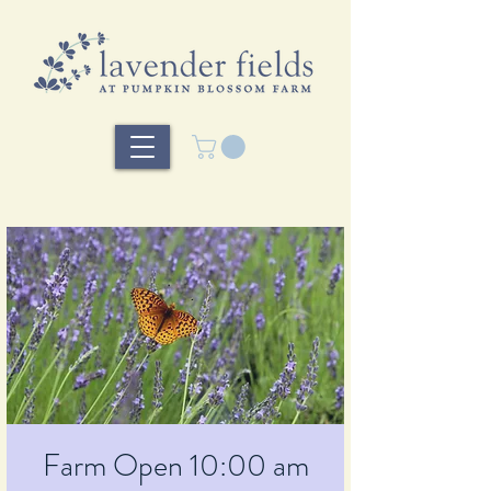
Farm Open 10:00 am