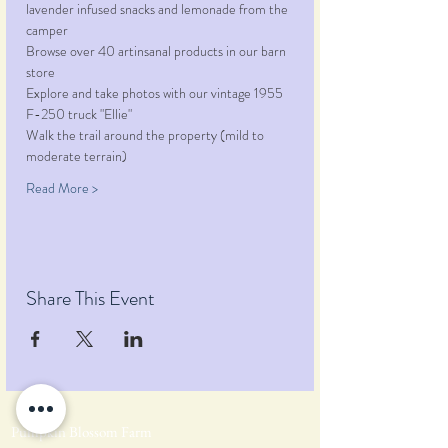
lavender infused snacks and lemonade from the 
camper
Browse over 40 artinsanal products in our barn 
store
Explore and take photos with our vintage 1955 
F-250 truck "Ellie"
Walk the trail around the property (mild to 
moderate terrain)
Read More >
Share This Event
Pumpkin Blossom Farm