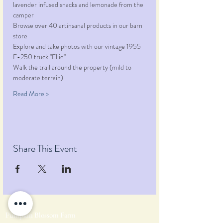
lavender infused snacks and lemonade from the 
camper
Browse over 40 artinsanal products in our barn 
store
Explore and take photos with our vintage 1955 
F-250 truck "Ellie"
Walk the trail around the property (mild to 
moderate terrain)
Read More >
Share This Event
Pumpkin Blossom Farm