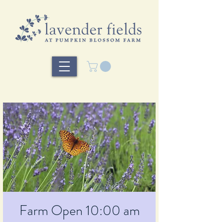
Farm Open 10:00 am