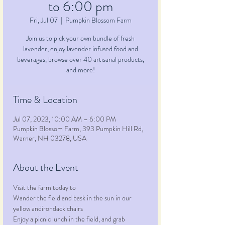
to 6:00 pm
Fri, Jul 07
  |  
Pumpkin Blossom Farm
Join us to pick your own bundle of fresh
lavender, enjoy lavender infused food and
beverages, browse over 40 artisanal products,
and more!
Time & Location
Jul 07, 2023, 10:00 AM – 6:00 PM
Pumpkin Blossom Farm, 393 Pumpkin Hill Rd,
Warner, NH 03278, USA
About the Event
Visit the farm today to
Wander the field and bask in the sun in our 
yellow andirondack chairs
Enjoy a picnic lunch in the field, and grab 