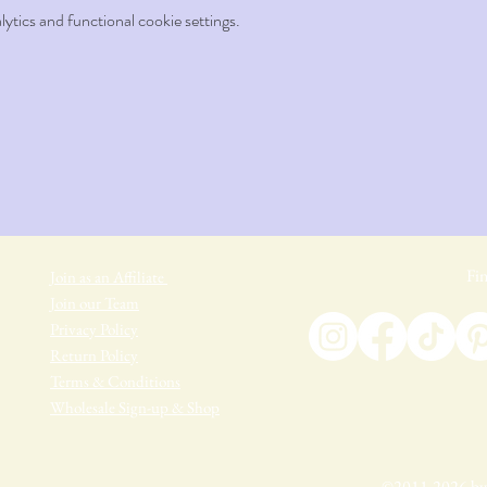
tics and functional cookie settings.
Fin
Join as an Affiliate
Join our Team
Privacy Policy
Return Policy
Terms & Conditions
Wholesale Sign-up & Shop
©2011-2026 by 