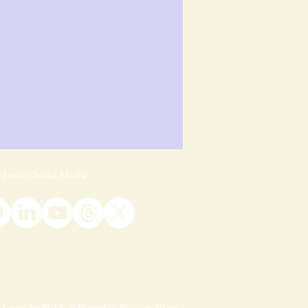
d us on Social Media
Lavender Fields at Pumpkin Blossom Farm