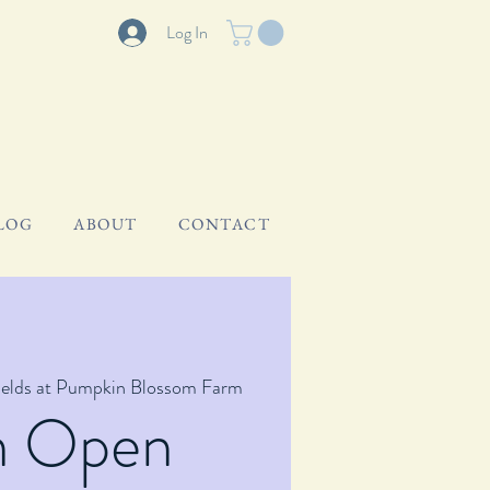
Log In
LOG
ABOUT
CONTACT
ields at Pumpkin Blossom Farm
m Open