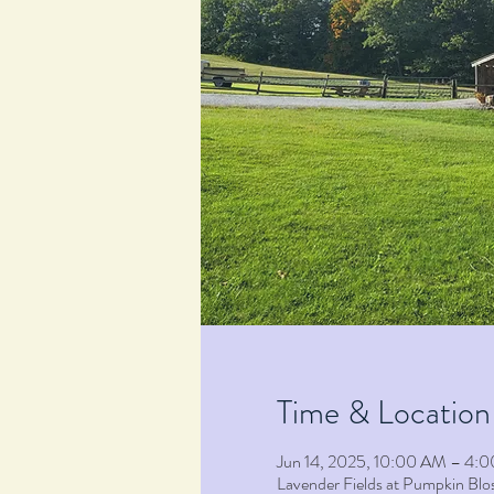
Time & Location
Jun 14, 2025, 10:00 AM – 4:
Lavender Fields at Pumpkin B