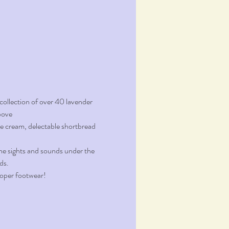
ollection of over 40 lavender 
bove
ce cream, delectable shortbread 
the sights and sounds under the 
ds.
proper footwear!