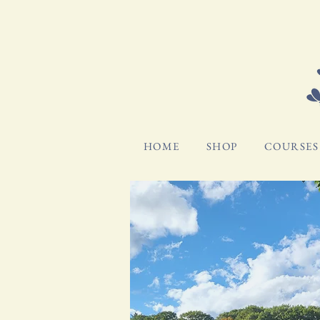
HOME
SHOP
COURSES 