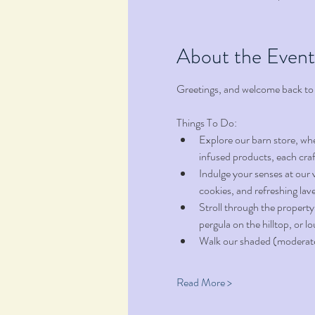
About the Event
Greetings, and welcome back to
Things To Do:
Explore our barn store, wh
infused products, each craf
Indulge your senses at our 
cookies, and refreshing la
Stroll through the property
pergula on the hilltop, or l
Walk our shaded (moderate t
Read More >