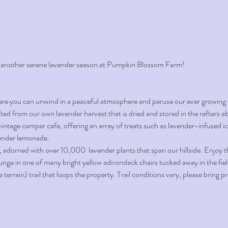
 another serene lavender season at Pumpkin Blossom Farm!
ere you can unwind in a peaceful atmosphere and peruse our ever growing c
ted from our own lavender harvest that is dried and stored in the rafters a
vintage camper cafe, offering an array of treats such as lavender-infused i
vender lemonade.
, adorned with over 10,000  lavender plants that span our hillside. Enjoy 
ounge in one of many bright yellow adirondack chairs tucked away in the fiel
errain) trail that loops the property. Trail conditions vary, please bring 