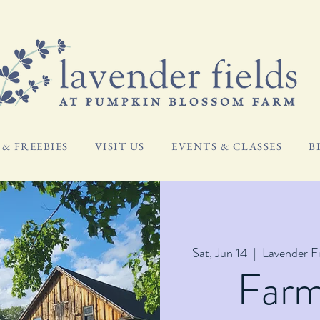
& FREEBIES
VISIT US
EVENTS & CLASSES
B
Sat, Jun 14
  |  
Lavender F
Far