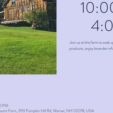
10:0
4:
Join us at the farm to soak u
products, enjoy lavender in
00 PM
lossom Farm, 393 Pumpkin Hill Rd, Warner, NH 03278, USA