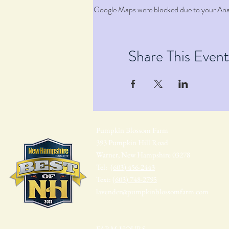
Google Maps were blocked due to your Analy
Share This Event
Pumpkin Blossom Farm
393 Pumpkin Hill Road
Warner, New Hampshire 03278
Tel:
(603) 456-2443
Text:
(603) 748-2795
lavender@pumpkinblossomfarm.com
FARM HOURS