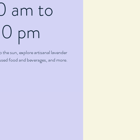
0 am to
00 pm
p the sun, explore artisanal lavender
fused food and beverages, and more.