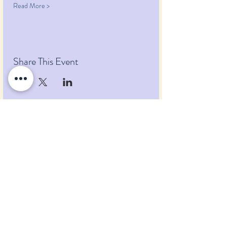
Read More >
Share This Event
Pumpkin Blossom Farm
393 Pumpkin Hill Road
Warner, New Hampshire 03278
Tel:
(603) 456-2443
Text:
(603) 748-2795
lavender@pumpkinblossomfarm.com
Join as an Affiliate
Join our Team