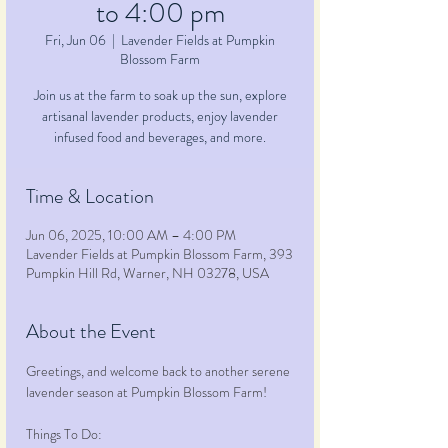
to 4:00 pm
Fri, Jun 06
  |  
Lavender Fields at Pumpkin
Blossom Farm
Join us at the farm to soak up the sun, explore
artisanal lavender products, enjoy lavender
infused food and beverages, and more.
Time & Location
Jun 06, 2025, 10:00 AM – 4:00 PM
Lavender Fields at Pumpkin Blossom Farm, 393
Pumpkin Hill Rd, Warner, NH 03278, USA
About the Event
Greetings, and welcome back to another serene 
lavender season at Pumpkin Blossom Farm!
Things To Do: