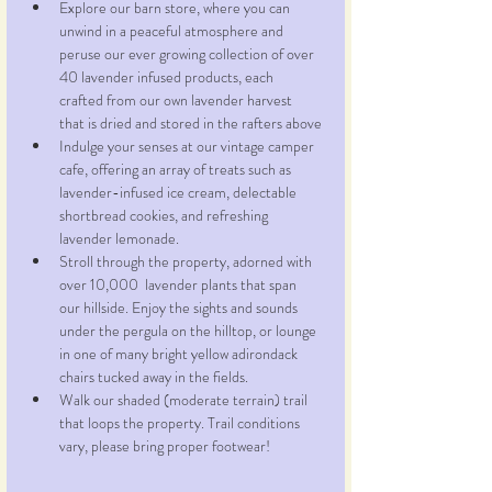
Explore our barn store, where you can 
unwind in a peaceful atmosphere and 
peruse our ever growing collection of over 
40 lavender infused products, each 
crafted from our own lavender harvest 
that is dried and stored in the rafters above
Indulge your senses at our vintage camper 
cafe, offering an array of treats such as 
lavender-infused ice cream, delectable 
shortbread cookies, and refreshing 
lavender lemonade.
Stroll through the property, adorned with 
over 10,000  lavender plants that span 
our hillside. Enjoy the sights and sounds 
under the pergula on the hilltop, or lounge 
in one of many bright yellow adirondack 
chairs tucked away in the fields.
Walk our shaded (moderate terrain) trail 
that loops the property. Trail conditions 
vary, please bring proper footwear!