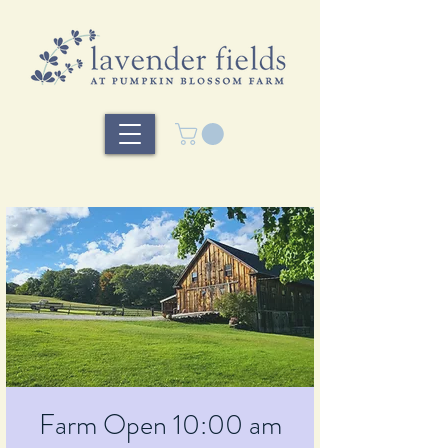
Farm Open 10:00 am