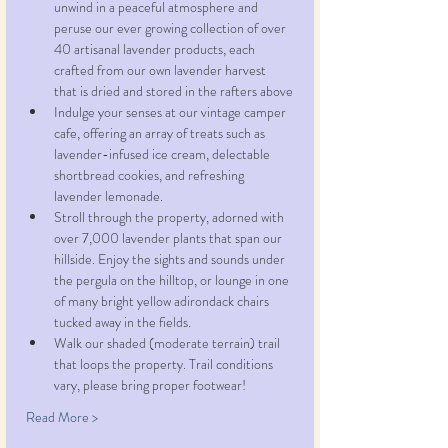
unwind in a peaceful atmosphere and 
peruse our ever growing collection of over 
40 artisanal lavender products, each 
crafted from our own lavender harvest 
that is dried and stored in the rafters above
Indulge your senses at our vintage camper 
cafe, offering an array of treats such as 
lavender-infused ice cream, delectable 
shortbread cookies, and refreshing 
lavender lemonade.
Stroll through the property, adorned with 
over 7,000 lavender plants that span our 
hillside. Enjoy the sights and sounds under 
the pergula on the hilltop, or lounge in one 
of many bright yellow adirondack chairs 
tucked away in the fields.
Walk our shaded (moderate terrain) trail 
that loops the property. Trail conditions 
vary, please bring proper footwear!
Read More >