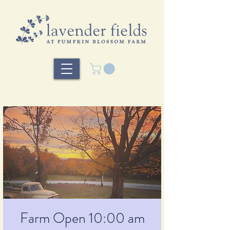
Farm Open 10:00 am