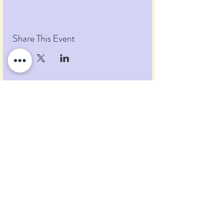
Share This Event
Pumpkin Blossom Farm
393 Pumpkin Hill Road
Warner, New Hampshire 03278
Tel:
(603) 456-2443
Text:
(603) 748-2795
lavender@pumpkinblossomfarm.com
Join as an Affiliate
Join our Team
Privacy Policy