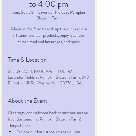
to 4:00 pm
Sun, Sep 08
  |  
Lavender Fields at Pumpkin
Blossom Farm
Join us at the farm to soak up the sun, explore
artisanal lavender products, enjoy lavender
infused food and beverages, and more.
Time & Location
Sep 08, 2024, 10:00 AM – 4:00 PM
Lavender Fields at Pumpkin Blossom Farm, 393
Pumpkin Hill Rd, Warner, NH 03278, USA
About the Event
Greetings, and welcome back to another serene 
lavender season at Pumpkin Blossom Farm!
Things To Do:
Explore our barn store, where you can 