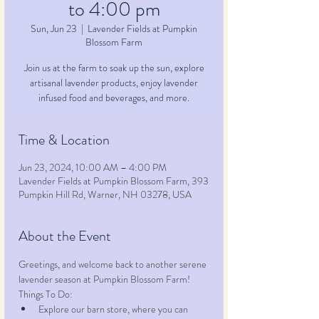
to 4:00 pm
Sun, Jun 23
  |  
Lavender Fields at Pumpkin
Blossom Farm
Join us at the farm to soak up the sun, explore
artisanal lavender products, enjoy lavender
infused food and beverages, and more.
Time & Location
Jun 23, 2024, 10:00 AM – 4:00 PM
Lavender Fields at Pumpkin Blossom Farm, 393
Pumpkin Hill Rd, Warner, NH 03278, USA
About the Event
Greetings, and welcome back to another serene 
lavender season at Pumpkin Blossom Farm!
Things To Do:
Explore our barn store, where you can 