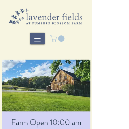
Farm Open 10:00 am