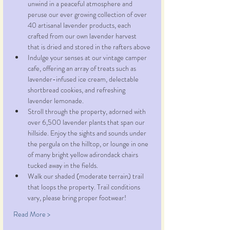
unwind in a peaceful atmosphere and 
peruse our ever growing collection of over 
40 artisanal lavender products, each 
crafted from our own lavender harvest 
that is dried and stored in the rafters above
Indulge your senses at our vintage camper 
cafe, offering an array of treats such as 
lavender-infused ice cream, delectable 
shortbread cookies, and refreshing 
lavender lemonade.
Stroll through the property, adorned with 
over 6,500 lavender plants that span our 
hillside. Enjoy the sights and sounds under 
the pergula on the hilltop, or lounge in one 
of many bright yellow adirondack chairs 
tucked away in the fields.
Walk our shaded (moderate terrain) trail 
that loops the property. Trail conditions 
vary, please bring proper footwear!
Read More >