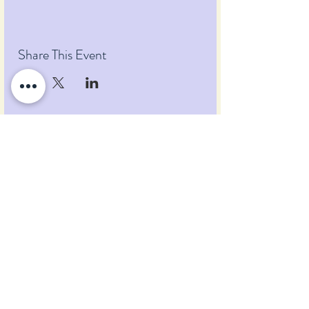
Share This Event
Pumpkin Blossom Farm
393 Pumpkin Hill Road
Warner, New Hampshire 03278
Tel:
(603) 456-2443
Text:
(603) 748-2795
lavender@pumpkinblossomfarm.com
Join as an Affiliate
Join our Team
Privacy Policy