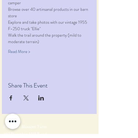
camper
Browse over 40 artinsanal products in our barn 
store
Explore and take photos with our vintage 1955 
F-250 truck "Ellie"
Walk the trail around the property (mild to 
moderate terrain)
Read More >
Share This Event
Pumpkin Blossom Farm
393 Pumpkin Hill Road