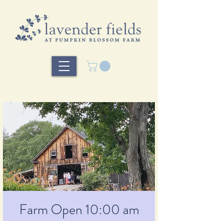
Farm Open 10:00 am