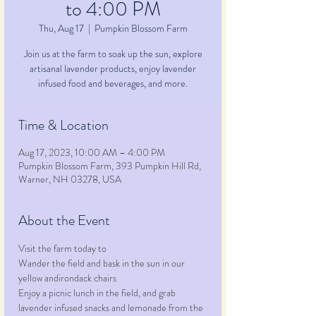
to 4:00 PM
Thu, Aug 17
  |  
Pumpkin Blossom Farm
Join us at the farm to soak up the sun, explore
artisanal lavender products, enjoy lavender
infused food and beverages, and more.
Time & Location
Aug 17, 2023, 10:00 AM – 4:00 PM
Pumpkin Blossom Farm, 393 Pumpkin Hill Rd,
Warner, NH 03278, USA
About the Event
Visit the farm today to
Wander the field and bask in the sun in our 
yellow andirondack chairs
Enjoy a picnic lunch in the field, and grab 
lavender infused snacks and lemonade from the 