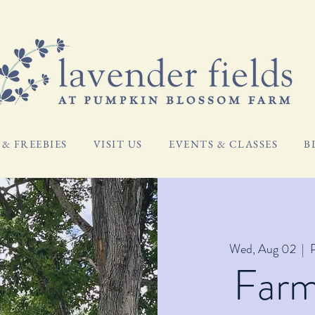
& FREEBIES
VISIT US
EVENTS & CLASSES
B
Wed, Aug 02
  |  
Far