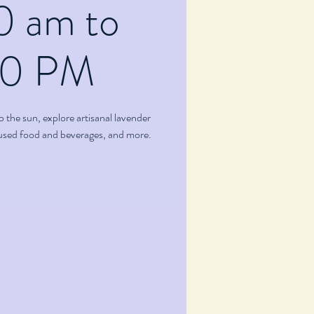
0 am to
00 PM
p the sun, explore artisanal lavender
fused food and beverages, and more.