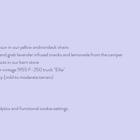
 sun in our yellow andirondack chairs
d, and grab lavender infused snacks and lemonade from the camper
cts in our barn store
r vintage 1955 F-250 truck "Ellie"
ty (mild to moderate terrain)
tics and functional cookie settings.