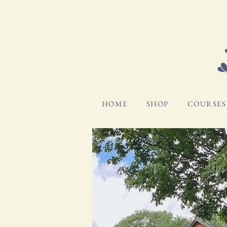
HOME
SHOP
COURSES 