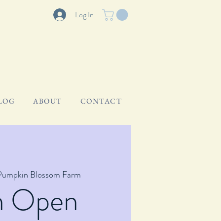
Log In
LOG
ABOUT
CONTACT
Pumpkin Blossom Farm
m Open