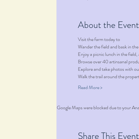
About the Event
Visit the farm today to
Wander the field and bask in the
Enjoy a picnic lunch in the fiel
Browse over 40 artinsanal produ
Explore and take photos with ou
Walk the trail around the proper
Read More >
Google Maps were blocked due to your Analy
Share This Event