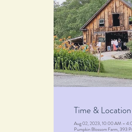
Time & Location
Aug 02, 2023, 10:00 AM – 4
Pumpkin Blossom Farm, 393 P