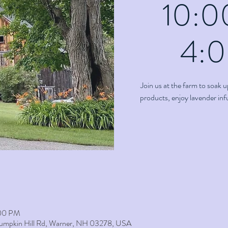
10:0
4:
Join us at the farm to soak u
products, enjoy lavender in
:00 PM
umpkin Hill Rd, Warner, NH 03278, USA