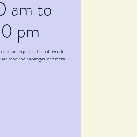
0 am to
00 pm
p the sun, explore artisanal lavender
fused food and beverages, and more.