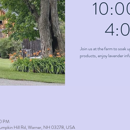
10:0
4:
Join us at the farm to soak u
products, enjoy lavender in
00 PM
umpkin Hill Rd, Warner, NH 03278, USA