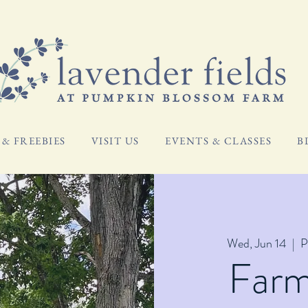
& FREEBIES
VISIT US
EVENTS & CLASSES
B
Wed, Jun 14
  |  
P
Far