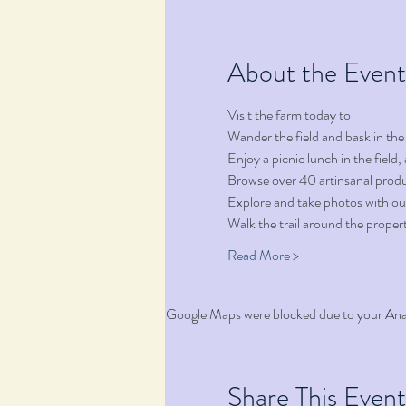
About the Event
Visit the farm today to 
Wander the field and bask in the
Enjoy a picnic lunch in the fiel
Browse over 40 artinsanal produ
Explore and take photos with ou
Walk the trail around the proper
Read More >
Google Maps were blocked due to your Analy
Share This Event