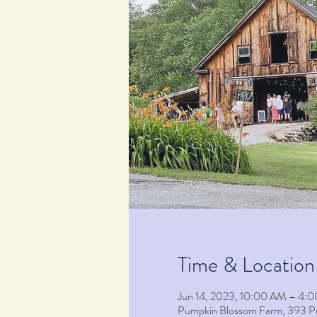
Time & Location
Jun 14, 2023, 10:00 AM – 4:
Pumpkin Blossom Farm, 393 P