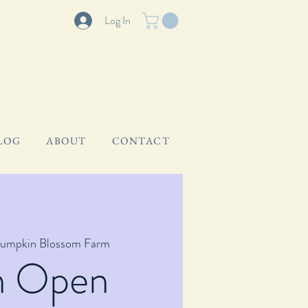
Log In
LOG
ABOUT
CONTACT
umpkin Blossom Farm
m Open