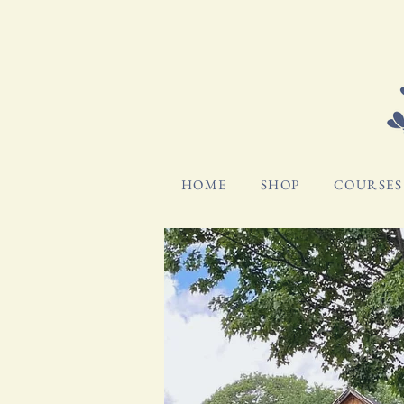
HOME
SHOP
COURSES 