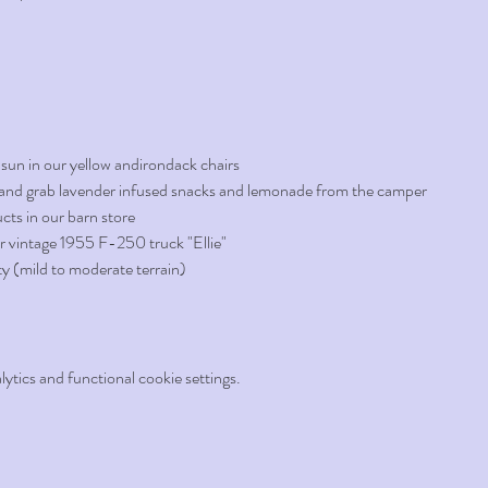
 sun in our yellow andirondack chairs
d, and grab lavender infused snacks and lemonade from the camper 
cts in our barn store
r vintage 1955 F-250 truck "Ellie" 
ty (mild to moderate terrain)
tics and functional cookie settings.