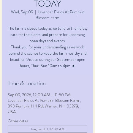
TODAY
Wed, Sep 09
  |  
Lavender Fields At Pumpkin
Blossom Farm
The farm is closed today as we tend to the fields,
care for the plants, and prepare for upcoming
open days and events.
Thank you for your understanding as we work
behind the scenes to keep the farm healthy and
beautiful. Visit us during our September open
Time & Location
Sep 09, 2026, 12:00 AM – 11:50 PM
Lavender Fields At Pumpkin Blossom Farm ,
393 Pumpkin Hill Rd, Warner, NH 03278,
USA
Other dates
Tue, Sep 01, 12:00 AM