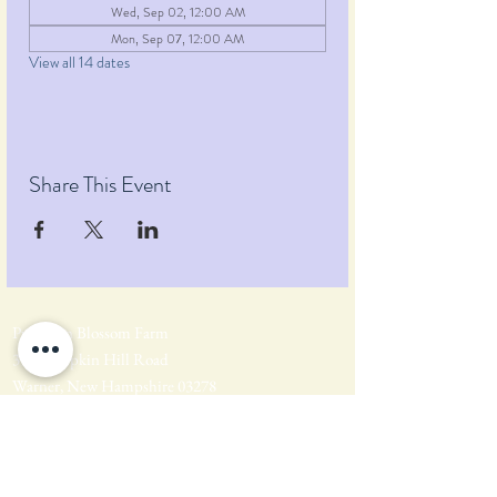
Wed, Sep 02, 12:00 AM
Mon, Sep 07, 12:00 AM
View all 14 dates
Share This Event
Pumpkin Blossom Farm
393 Pumpkin Hill Road
Warner, New Hampshire 03278
Tel:
(603) 456-2443
Text:
(603) 748-2795
lavender@pumpkinblossomfarm.com