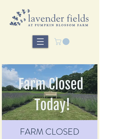
FARM CLOSED