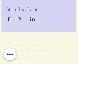
Share This Event
Pumpkin Blossom Farm
393 Pumpkin Hill Road
Warner, New Hampshire 03278
Tel:
(603) 456-2443
Text:
(603) 748-2795
lavender@pumpkinblossomfarm.com
Join as an Affiliate
Join our Team
Privacy Policy
Return Policy
Terms & Conditions