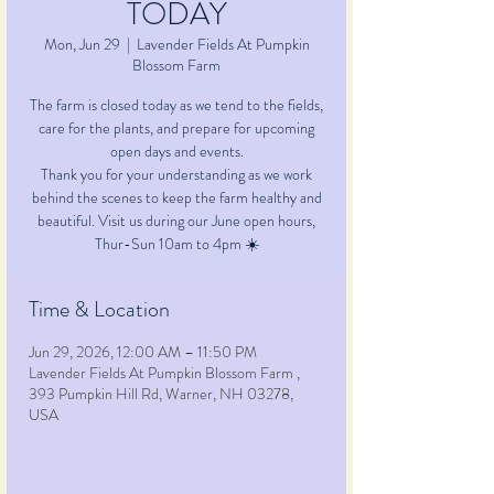
TODAY
Mon, Jun 29
  |  
Lavender Fields At Pumpkin
Blossom Farm
The farm is closed today as we tend to the fields,
care for the plants, and prepare for upcoming
open days and events.
Thank you for your understanding as we work
behind the scenes to keep the farm healthy and
beautiful. Visit us during our June open hours,
Time & Location
Jun 29, 2026, 12:00 AM – 11:50 PM
Lavender Fields At Pumpkin Blossom Farm ,
393 Pumpkin Hill Rd, Warner, NH 03278,
USA