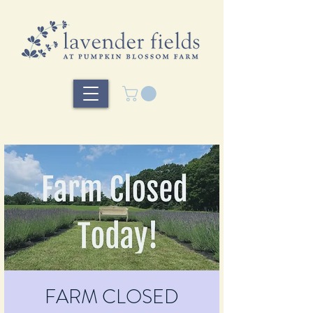
FARM CLOSED