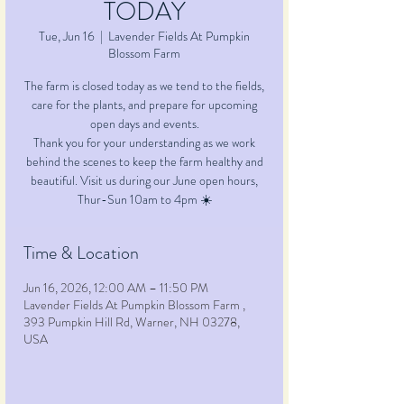
TODAY
Tue, Jun 16
  |  
Lavender Fields At Pumpkin
Blossom Farm
The farm is closed today as we tend to the fields,
care for the plants, and prepare for upcoming
open days and events.
Thank you for your understanding as we work
behind the scenes to keep the farm healthy and
beautiful. Visit us during our June open hours,
Time & Location
Jun 16, 2026, 12:00 AM – 11:50 PM
Lavender Fields At Pumpkin Blossom Farm ,
393 Pumpkin Hill Rd, Warner, NH 03278,
USA