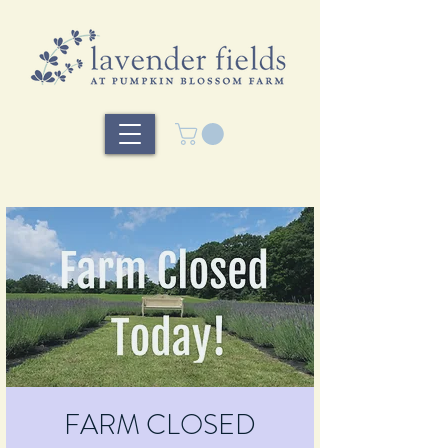
FARM CLOSED