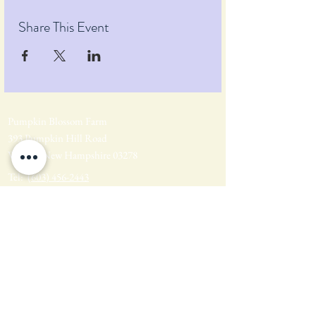
Share This Event
Pumpkin Blossom Farm
393 Pumpkin Hill Road
Warner, New Hampshire 03278
Tel:
(603) 456-2443
Text:
(603) 748-2795
lavender@pumpkinblossomfarm.com
Join as an Affiliate
Join our Team
Privacy Policy
Return Policy
Terms & Conditions