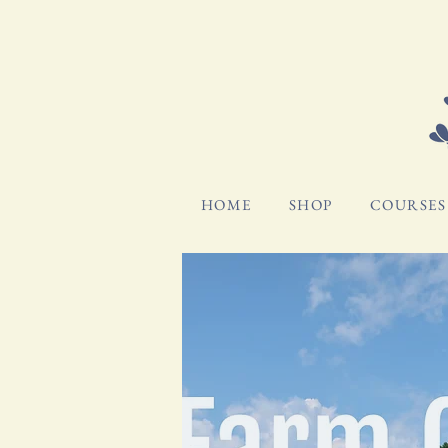
HOME
SHOP
COURSES 