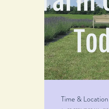
Time & Location