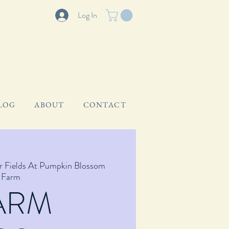
Log In
LOG
ABOUT
CONTACT
r Fields At Pumpkin Blossom
Farm
ARM