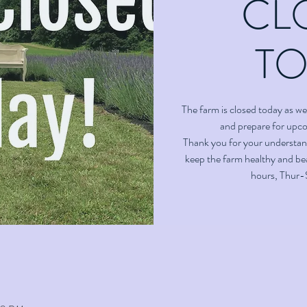
CL
T
The farm is closed today as we 
and prepare for upc
Thank you for your understan
keep the farm healthy and bea