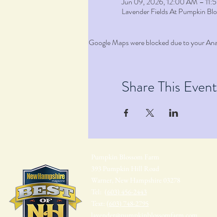
Jun 09, 2026, 12:00 AM – 11
Lavender Fields At Pumpkin B
Google Maps were blocked due to your Analy
Share This Event
Pumpkin Blossom Farm
393 Pumpkin Hill Road
Warner, New Hampshire 03278
Tel:
(603) 456-2443
Text:
(603) 748-2795
lavender@pumpkinblossomfarm.com