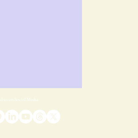
d us on Social Media