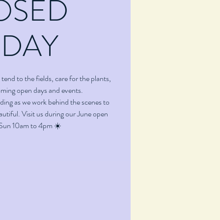
OSED
ODAY
tend to the fields, care for the plants,
oming open days and events.
ding as we work behind the scenes to
utiful. Visit us during our June open