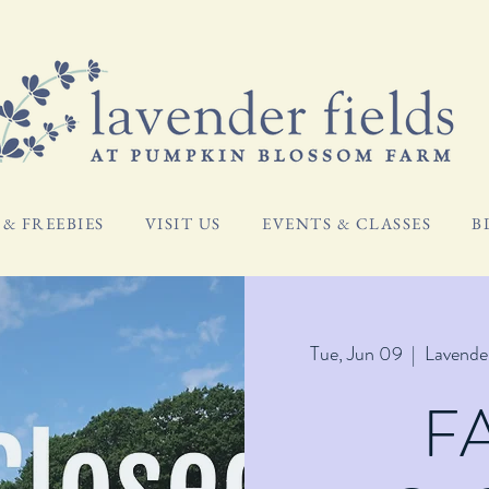
& FREEBIES
VISIT US
EVENTS & CLASSES
B
Tue, Jun 09
  |  
Lavende
F