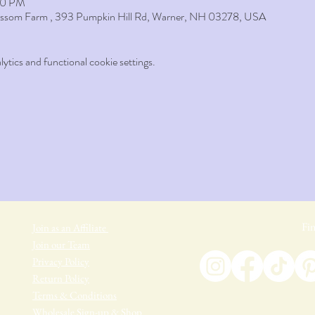
:50 PM
lossom Farm , 393 Pumpkin Hill Rd, Warner, NH 03278, USA
tics and functional cookie settings.
Fin
Join as an Affiliate
Join our Team
Privacy Policy
Return Policy
Terms & Conditions
Wholesale Sign-up & Shop