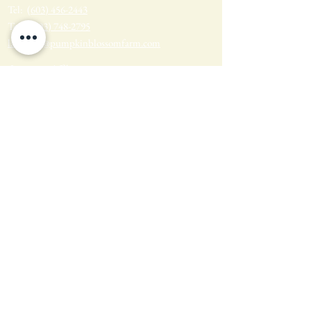
Tel:
(603) 456-2443
Text:
(603) 748-2795
lavender@pumpkinblossomfarm.com
Join as an Affiliate
Join our Team
Privacy Policy
Return Policy
Terms & Conditions
Wholesale Sign-up & Shop
FARM HOURS
Monday - Tuesday: Closed
Wednesday - Sunday: 10am - 4pm
Find us on Social Media