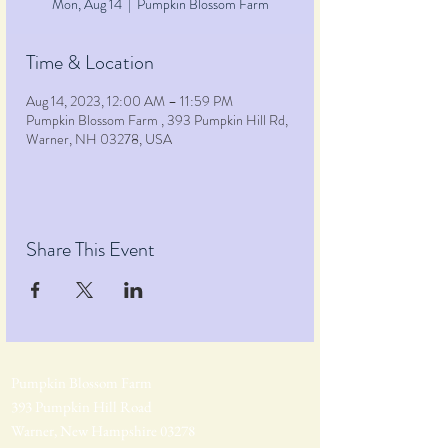
Mon, Aug 14
  |  
Pumpkin Blossom Farm
Time & Location
Aug 14, 2023, 12:00 AM – 11:59 PM
Pumpkin Blossom Farm , 393 Pumpkin Hill Rd,
Warner, NH 03278, USA
Share This Event
Pumpkin Blossom Farm
393 Pumpkin Hill Road
Warner, New Hampshire 03278