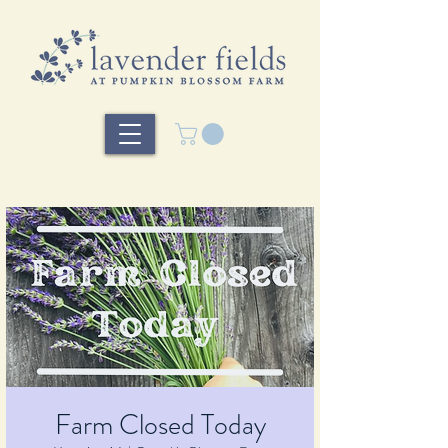
Farm Closed Today